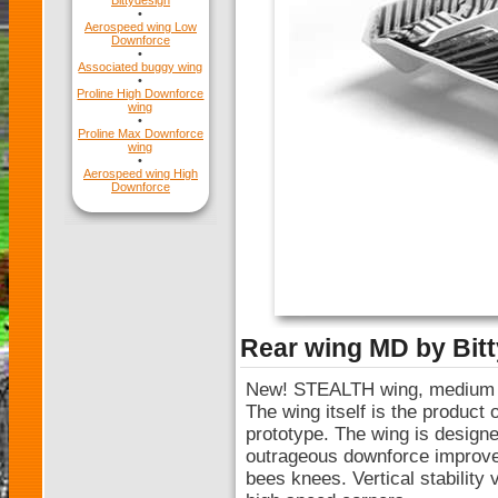
Bittydesign
•
Aerospeed wing Low
Downforce
•
Associated buggy wing
•
Proline High Downforce
wing
•
Proline Max Downforce
wing
•
Aerospeed wing High
Downforce
Rear wing MD by Bit
New! STEALTH wing, medium d
The wing itself is the product
prototype. The wing is designe
outrageous downforce improvem
bees knees. Vertical stability 