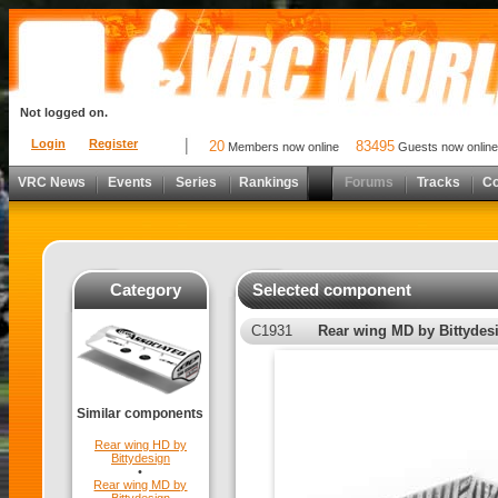
Not logged on.
Login
Register
20
83495
Members now online
Guests now online
VRC News
Events
Series
Rankings
Forums
Tracks
C
Category
Selected component
C1931
Rear wing MD by Bittydes
Similar components
Rear wing HD by
Bittydesign
•
Rear wing MD by