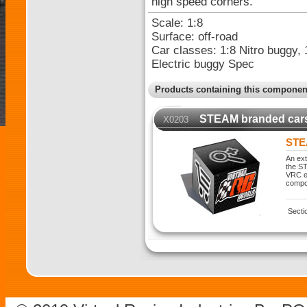
high speed corners.
Scale: 1:8
Surface: off-road
Car classes: 1:8 Nitro buggy, 
Electric buggy Spec
Products containing this componen
STEAM branded car
X0203
STE
An ext
the ST
VRC ex
compo
Secti