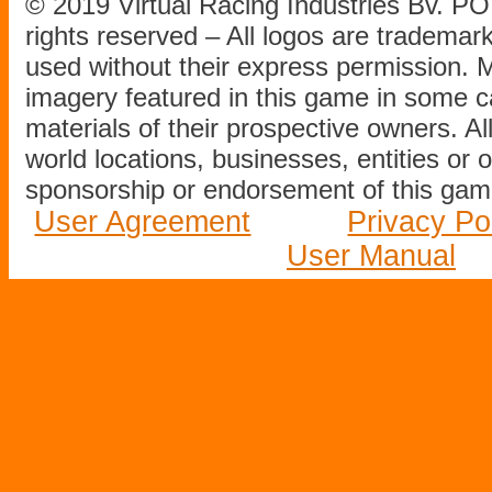
© 2019 Virtual Racing Industries Bv. P
rights reserved – All logos are tradema
used without their express permission.
imagery featured in this game in some c
materials of their prospective owners. All
world locations, businesses, entities or 
sponsorship or endorsement of this game
User Agreement
Privacy Po
User Manual