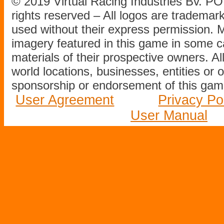
© 2019 Virtual Racing Industries Bv. P
rights reserved – All logos are tradema
used without their express permission.
imagery featured in this game in some c
materials of their prospective owners. All
world locations, businesses, entities or 
sponsorship or endorsement of this game
User Agreement
Privacy Po
User Manual