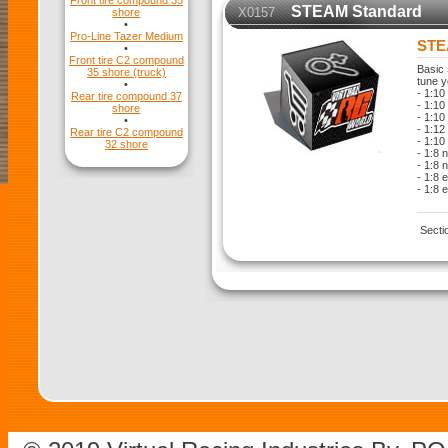
Front tire compound 35
STEAM Standard
X0157
shore
•
Pro-Line Tazer Medium
STE
•
Front tire C2 compound
Basic 
35 shore (truck)
tune y
•
- 1:10
Rear tire compound 37
- 1:10 
shore
- 1:10
•
- 1:12
Rear tire C2 compound
- 1:10
32 shore
- 1:8 
- 1:8 
- 1:8 
- 1:8 
Secti