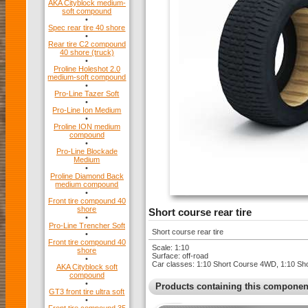
AKA Cityblock medium-
soft compound
•
Spec rear tire 40 shore
•
Rear tire C2 compound
40 shore (truck)
•
Proline Holeshot 2.0
medium-soft compound
•
Pro-Line Tazer Soft
•
Pro-Line Ion Medium
•
Proline ION medium
compound
•
Pro-Line Blockade
Medium
•
Proline Diamond Back
medium compound
•
Front tire compound 40
shore
Short course rear tire
•
Pro-Line Trencher Soft
Short course rear tire
•
Front tire compound 40
Scale: 1:10
shore
Surface: off-road
•
Car classes: 1:10 Short Course 4WD, 1:10 S
AKA Cityblock soft
compound
•
Products containing this componen
GT3 front tire ultra soft
•