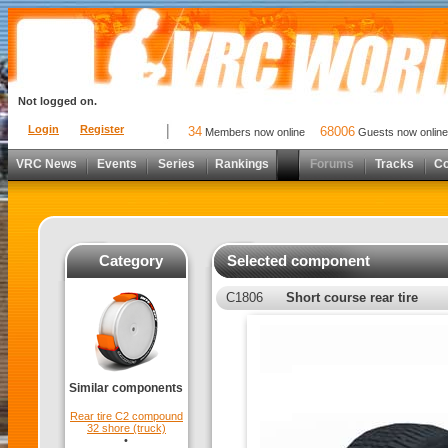
Not logged on.
Login
Register
34
68006
Members now online
Guests now online
VRC News
Events
Series
Rankings
Forums
Tracks
C
Category
Selected component
C1806
Short course rear tire
Similar components
Rear tire C2 compound
32 shore (truck)
•