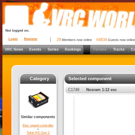
Not logged on.
Login
Register
28
64834
Members now online
Guests now online
VRC News
Events
Series
Rankings
Forums
Tracks
C
Category
Selected component
C1749
Nosram 1:12 esc
Similar components
Etec speed controller
•
Tekin RS Gen 2