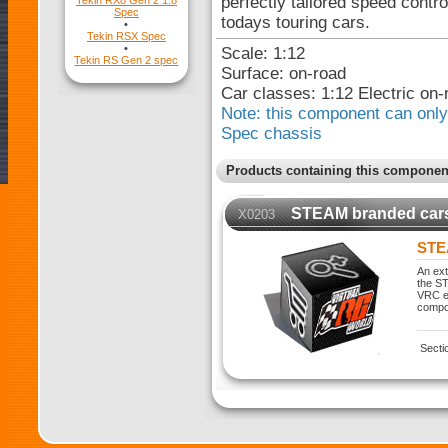
perfectly tailored speed contr
Tekin RX8 Gen 2 1:8
Spec
todays touring cars.
•
Tekin RSX Spec
•
Scale: 1:12
Tekin RS Gen 2 spec
Surface: on-road
Car classes: 1:12 Electric on-
Note: this component can only 
Spec chassis
Products containing this componen
STEAM branded car
X0203
STE
An ext
the ST
VRC ex
compo
Secti