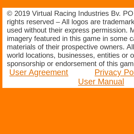
© 2019 Virtual Racing Industries Bv. P
rights reserved – All logos are tradema
used without their express permission.
imagery featured in this game in some c
materials of their prospective owners. All
world locations, businesses, entities or 
sponsorship or endorsement of this game
User Agreement
Privacy Po
User Manual