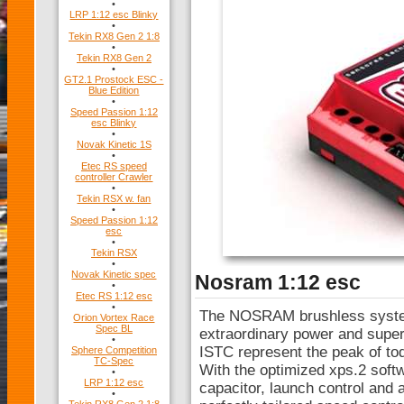
•
LRP 1:12 esc Blinky
•
Tekin RX8 Gen 2 1:8
•
Tekin RX8 Gen 2
•
GT2.1 Prostock ESC -
Blue Edition
•
Speed Passion 1:12
esc Blinky
•
Novak Kinetic 1S
•
Etec RS speed
controller Crawler
•
Tekin RSX w. fan
•
Speed Passion 1:12
esc
•
Tekin RSX
•
Novak Kinetic spec
Nosram 1:12 esc
•
Etec RS 1:12 esc
•
The NOSRAM brushless systems
Orion Vortex Race
Spec BL
extraordinary power and super
•
ISTC represent the peak of tod
Sphere Competition
TC-Spec
With the optimized xps.2 soft
•
LRP 1:12 esc
capacitor, launch control and al
•