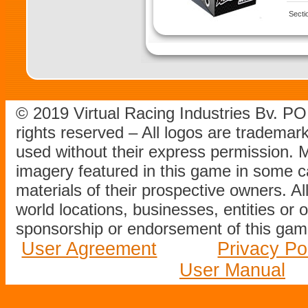
Secti
© 2019 Virtual Racing Industries Bv. P
rights reserved – All logos are tradema
used without their express permission.
imagery featured in this game in some c
materials of their prospective owners. All
world locations, businesses, entities or 
sponsorship or endorsement of this game
User Agreement
Privacy Po
User Manual