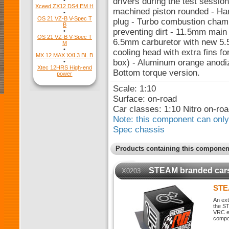
drivers during the test sessi
•
Xceed ZX12 DS4 EM H
machined piston rounded - Han
•
OS 21 VZ-B V-Spec T
plug - Turbo combustion chamb
B
preventing dirt - 11.5mm main 
•
OS 21 VZ-B V-Spec T
6.5mm carburetor with new 5.
M
•
cooling head with extra fins fo
MX 12 MAX XXL3 BL B
box) - Aluminum orange anodiz
•
Xtec 12HRS High-end
Bottom torque version.
power
Scale: 1:10
Surface: on-road
Car classes: 1:10 Nitro on-r
Note: this component can only 
Spec chassis
Products containing this componen
STEAM branded car
X0203
STE
An ext
the ST
VRC ex
compo