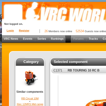
Not logged on.
Login
Register
26
52534
Members now online
Guests now online
VRC News
Events
Series
Rankings
Forums
Tracks
C
Category
Selected component
C1371
RB TOURING 10 RC B
Similar components
RB Circuit 10M
•
Xtec 12MRS Mid-range