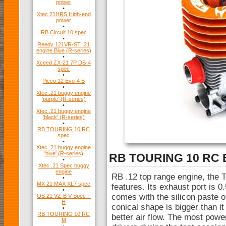
power
•
Xtec 21HRS High-end
power
•
RB Circuit 10 spec
•
Reedy 121VR-ST .21
engine Blue (R-series)
•
Xceed ZX-21 7P DS-4
spec
•
Picco 12 Evo-4 B
•
Xtec .21 buggy engine
'purple' (R-series)
•
Xtec .21 buggy engine
'black' (R-series)
•
RB TOURING 10 RC
spec
•
Xtec .21 buggy engine
'blue' (R-series)
RB TOURING 10 RC 
•
Xtec .21 Spec buggy
engine
RB .12 top range engine, the T
•
MX 21 MAX XL7 spec
features. Its exhaust port is 
•
comes with the silicon paste o
OS 21 VZ-B V-Spec T
H
conical shape is bigger than i
•
RB TOURING 10 RC
better air flow. The most powe
M