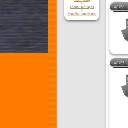
'blue' (NX8)
•
X0158
Xceed 2624 spec
•
Xtec 801 bottom-end
X0157