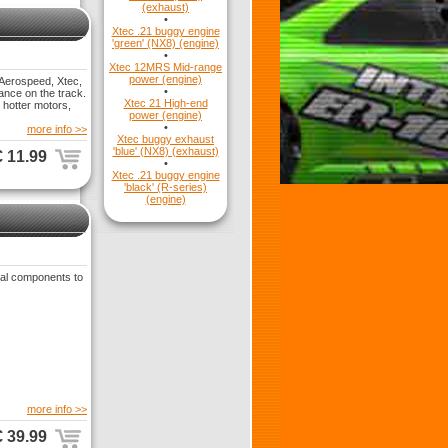
(exhaust)
•
Xtec .21 buggy engine
'green' (NX8) (engine)
•
Xtec 12MRS Mid-range
power (engine)
 Aerospeed, Xtec,
•
ance on the track.
Xtec 21 High-end
 hotter motors,
power (engine)
•
more info >>
Xtec buggy exhaust
'blue' (NX8) (exhaust)
€ 11.99
•
Xtec .21 buggy engine
'black' (R-series)
(engine)
ial components to
more info >>
€ 39.99