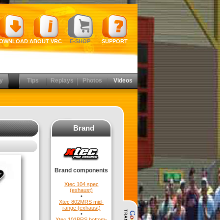
OWNLOAD
ABOUT VRC
E-SHOP
SUPPORT
y
Tips
Replays
Photos
Videos
Brand
Brand components
Xtec 104 spec
(exhaust)
•
Xtec 802MRS mid-
range (exhaust)
•
Xtec 101BRS bottom-