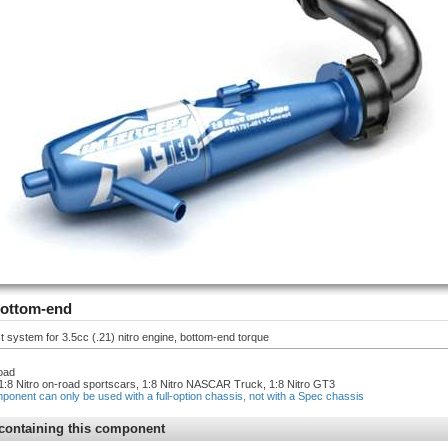
bottom-end
system for 3.5cc (.21) nitro engine, bottom-end torque
oad
1:8 Nitro on-road sportscars, 1:8 Nitro NASCAR Truck, 1:8 Nitro GT3
mponent can only be used with a full-option chassis, not with a Spec chassis
containing this component