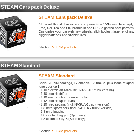
STEAM Cars pack Deluxe
STEAM Cars pack Deluxe
All the additional chassis and components of VRI's own Intercept,
Etec, Cell-Tec and Stix brands in one DLC to get the best perform
Customize your car with new wheels, slick bodies, faster engines,
bigger batteries and stickier tires!
Section:
STEAM products
STEAM Standard
STEAM Standard
Basic STEAM package, 17 chassis, 23 tracks, plus loads of spec
tune your car!
- 1:10 electric on-road (incl. NASCAR truck version)
- 1:10 electric drifter
- 1:10 electric short course trucks
- 1:12 electric sportscars
- 1:10 nitro sedans (incl. NASCAR truck version)
- 1:8 nitro sportscars (incl. NASCAR truck version)
- 1:8 nitro buggies
- 1:8 electric buggies (Spec only)
- 1:8 electric Rally X (Spec only)
Section:
STEAM products