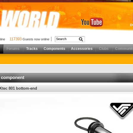
D
117393
nline
Guests now online
Forums
Tracks
Components
Accessories
Clubs
Communit
d component
Xtec 801 bottom-end