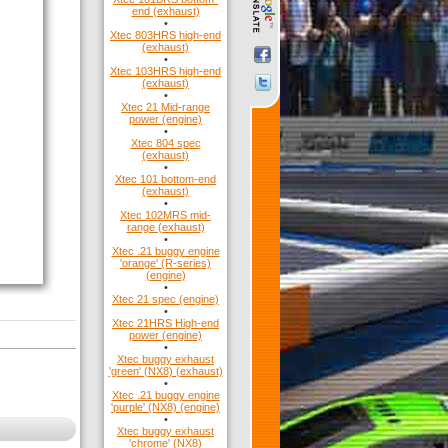
end (exhaust)
•
Xtec 803HRS high-end
(exhaust)
•
Xtec 103HRS high-end
(exhaust)
•
Xtec 21 Mid-range
power (engine)
•
Xtec 804 spec
(exhaust)
•
Xtec 101 bottom-end
(exhaust)
•
Xtec 102MRS mid-
range (exhaust)
•
Xtec .21 buggy engine
'orange' (R-series)
(engine)
•
Xtec 21 spec (engine)
•
Xtec 21HRS High-end
power (engine)
•
Xtec buggy exhaust
'green' (NX8) (exhaust)
•
Xtec .21 buggy engine
'purple' (NX8) (engine)
•
Xtec buggy exhaust
'chrome' (NX8)