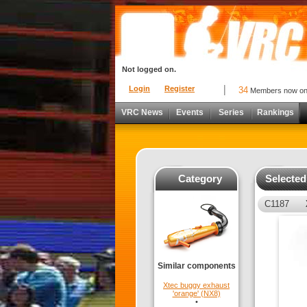
Not logged on.
Login
Register
34
Members now o
VRC News
Events
Series
Rankings
Category
Selecte
C1187
Similar components
Xtec buggy exhaust
'orange' (NX8)
•