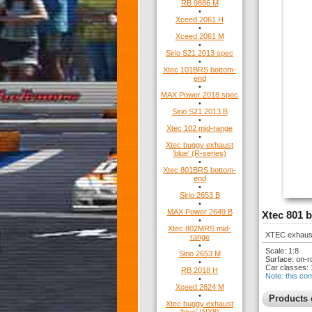
RB 9886 M
•
Xceed 2061 H
•
Xceed 2061 M
•
Sirio S21 2013 spec
•
Xtec 101BRS bottom-
end
•
MAX Power 2018 spec
•
Sirio S21 2013 B
•
Xtec 102 mid-range
•
Xtec buggy exhaust
'blue' (R-series)
•
Xtec 801BRS bottom-
end
•
Sirio 2653 B
•
MAX Power 2649 B
Xtec 801 
•
Xtec 802MRS mid-
XTEC exhaust 
range
•
Scale: 1:8
Sirio 2653 M
Surface: on-r
•
Car classes: 
RB 2018 H
Note: this co
•
Xceed 2624 M
•
Products 
Xtec buggy exhaust