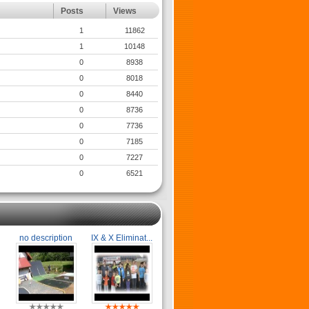
Posts
Views
1
11862
1
10148
0
8938
0
8018
0
8440
0
8736
0
7736
0
7185
0
7227
0
6521
no description
IX & X Eliminat...