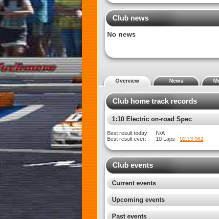
Club news
No news
Overview
News
M
Club home track records
1:12 Electric on-road Spec
Best result today:
N/A
Best result ever:
10 Laps -
02:07.744
Club events
Current events
Upcoming events
Past events