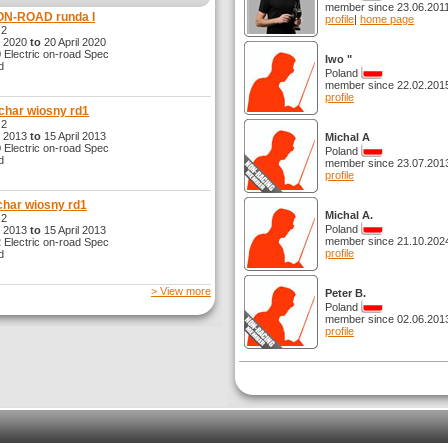
member since 23.06.201
ON-ROAD runda I
profile
|
home page
 2
l 2020
to
20 April 2020
Electric on-road Spec
Iwo "
d
Poland
member since 22.02.201
profile
char wiosny rd1
 2
l 2013
to
15 April 2013
Michal A
Electric on-road Spec
Poland
d
member since 23.07.201
profile
har wiosny rd1
Michal A.
 2
Poland
l 2013
to
15 April 2013
member since 21.10.202
Electric on-road Spec
profile
d
> View more
Peter B.
Poland
member since 02.06.201
profile