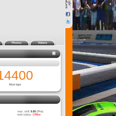
Photos
Videos
0:14.088
p - 1:10 Electric NASCAR Truck
max. skill:
9.85
(Pro)
web status:
Offline