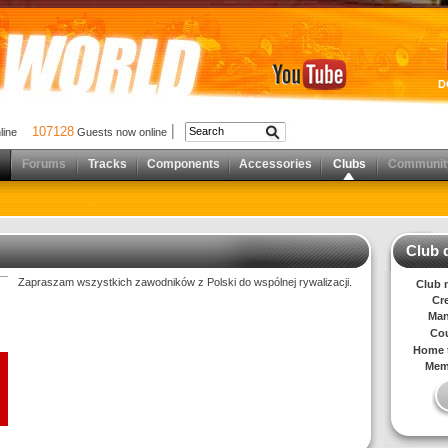
D
107128
nline
Guests now online
Forums
Tracks
Components
Accessories
Clubs
Communit
Club d
Zapraszam wszystkich zawodników z Polski do wspólnej rywalizacji.
Club 
Cr
Man
Cou
Home t
Mem