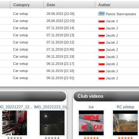
Category
Date
Author
Car setup
28.06.2022 [22:26]
Panos Stavropoulos
Car setup
28.06.2022 [22:23]
Jacek J
Car setup
07.11.2019 [20:14]
Jacek J
Car setup
07.11.2019 [20:13]
Jacek J
Car setup
07.11.2019 [20:12]
Jacek J
Car setup
07.11.2019 [13:45]
Jacek J
Car setup
06.11.2019 [21:19]
Jacek J
Car setup
06.11.2019 [21:17]
Jacek J
Car setup
06.11.2019 [21:16]
Jacek J
Car setup
06.11.2019 [21:01]
Jacek J
Club videos
MG_20221227_22...
IMG_20221223_01...
ice
RC pitstop