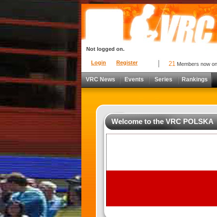
Not logged on.
Login
Register
21
Members now o
VRC News
Events
Series
Rankings
Welcome to the VRC POLSKA