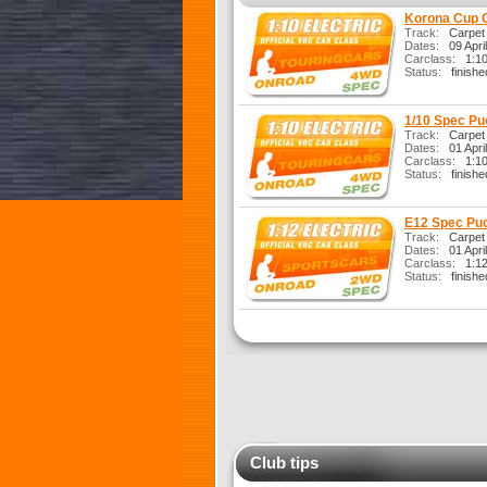
Korona Cup 
Track:
Carpet
Dates:
09 Apri
Carclass:
1:10 
Status:
finishe
1/10 Spec Pu
Track:
Carpet
Dates:
01 Apri
Carclass:
1:10 
Status:
finishe
E12 Spec Puc
Track:
Carpet
Dates:
01 Apri
Carclass:
1:12 
Status:
finishe
Club tips