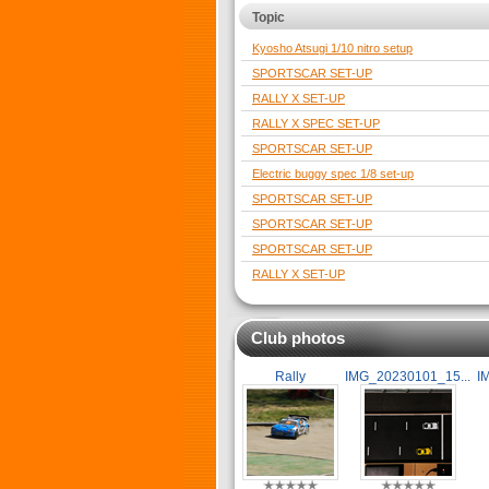
Topic
Kyosho Atsugi 1/10 nitro setup
SPORTSCAR SET-UP
RALLY X SET-UP
RALLY X SPEC SET-UP
SPORTSCAR SET-UP
Electric buggy spec 1/8 set-up
SPORTSCAR SET-UP
SPORTSCAR SET-UP
SPORTSCAR SET-UP
RALLY X SET-UP
Club photos
Rally
IMG_20230101_15...
I