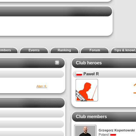
embers
Events
Ranking
Forum
Tips & knowl.
Club heroes
Panos Stavropoulos
0
Wiktor S.
Best la
Club members
Grzegorz Kopertowski
Poland