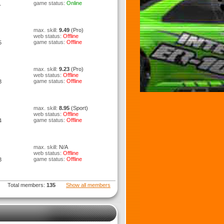
game status:
Online
1
max. skill:
9.49
(Pro)
web status:
Offline
game status:
Offline
5
max. skill:
9.23
(Pro)
web status:
Offline
game status:
Offline
3
max. skill:
8.95
(Sport)
web status:
Offline
game status:
Offline
4
max. skill:
N/A
web status:
Offline
game status:
Offline
3
Total members:
135
Show all members