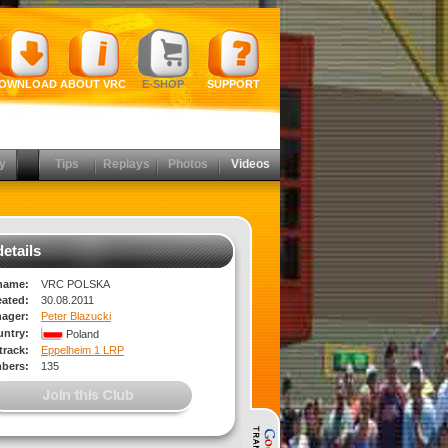
OWNLOAD
ABOUT VRC
E-SHOP
SUPPORT
y
Tips
Replays
Photos
Videos
etails
name:
VRC POLSKA
eated:
30.08.2011
ager:
Peter Blazucki
ntry:
Poland
rack:
Eppelheim 1 LRP
bers:
135