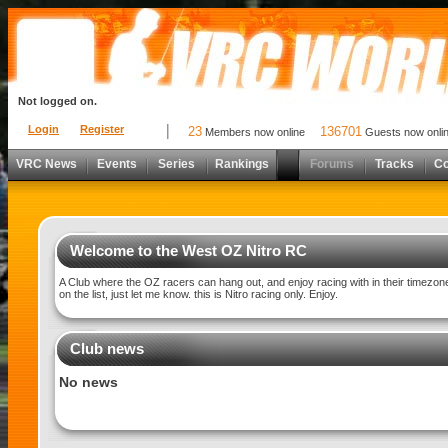
Not logged on.
Login
Register
23
136701
Members now online
Guests now onli
VRC News
Events
Series
Rankings
Forums
Tracks
C
Welcome to the West OZ Nitro RC
A Club where the OZ racers can hang out, and enjoy racing with in their timezon
on the list, just let me know. this is Nitro racing only. Enjoy.
Club news
No news