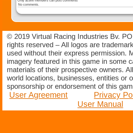
Only active members can post comments
No comments.
© 2019 Virtual Racing Industries Bv. P
rights reserved – All logos are tradema
used without their express permission.
imagery featured in this game in some c
materials of their prospective owners. All
world locations, businesses, entities or 
sponsorship or endorsement of this game
User Agreement
Privacy Po
User Manual