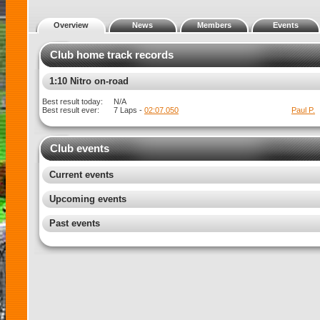
Overview
News
Members
Events
Club home track records
1:10 Electric on-road
Best result today:
N/A
Best result ever:
7 Laps -
02:13.450
Paul P.
Club events
Current events
Upcoming events
Past events