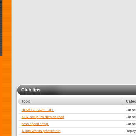
Club tips
Topic
Cate
HOW TO SAVE FUEL
Car se
XTR. setup 1:8 Nitro on-road
Car se
boss speed setup.
Car se
1/10th Worlds practice run
Replay