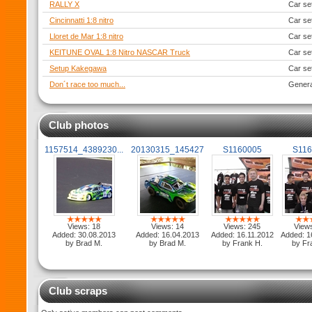
RALLY X
Car se
Cincinnatti 1:8 nitro
Car se
Lloret de Mar 1:8 nitro
Car se
KEITUNE OVAL 1:8 Nitro NASCAR Truck
Car se
Setup Kakegawa
Car se
Don´t race too much...
Genera
Club photos
1157514_4389230...
20130315_145427
S1160005
S11
Views: 18
Views: 14
Views: 245
View
Added: 30.08.2013
Added: 16.04.2013
Added: 16.11.2012
Added: 1
by Brad M.
by Brad M.
by Frank H.
by Fr
Club scraps