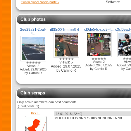
Software
Config global Nvidia parte 2
Club photos
2ee29a31-2baf-
d00e331e-cbb6-4...
cf0de54c-cbc9-4...
c3cf0ead-
4...
Views: 2
View
Views: 5
Added: 29.07.2025
Added: 29
Views: 2
Added: 29.07.2025
by Camilo R
by Cam
Added: 29.07.2025
by Camilo R
by Camilo R
Club scraps
Only active members can post comments
(Total posts: 1)
Kirk L.
18.01.2015 [22:40]
MOOOOOOONNNN SHIIINNENENNENN!!