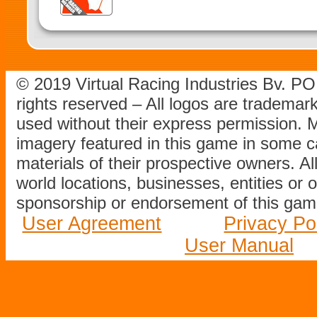
© 2019 Virtual Racing Industries Bv. P
rights reserved – All logos are tradema
used without their express permission.
imagery featured in this game in some c
materials of their prospective owners. All
world locations, businesses, entities or 
sponsorship or endorsement of this game
User Agreement
Privacy Po
User Manual