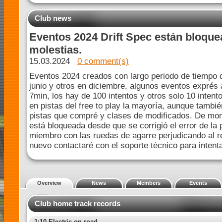
Club news
Eventos 2024 Drift Spec están bloque
molestias.
15.03.2024
0 comment(s)
Eventos 2024 creados con largo periodo de tiempo d
junio y otros en diciembre, algunos eventos exprés 
7min, los hay de 100 intentos y otros solo 10 intent
en pistas del free to play la mayoría, aunque tambi
pistas que compré y clases de modificados. De mom
está bloqueada desde que se corrigió el error de la 
miembro con las ruedas de agarre perjudicando al re
nuevo contactaré con el soporte técnico para intenta
Overview
News
Members
Events
Club home track records
1:10 Electric on-road