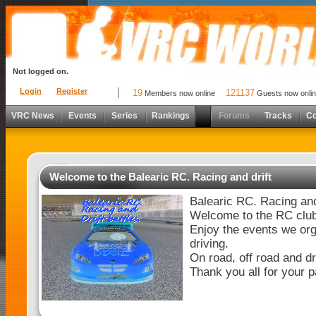
Not logged on.
Login
Register
19
121137
Members now online
Guests now onli
VRC News
Events
Series
Rankings
Forums
Tracks
C
Welcome to the Balearic RC. Racing and drift
Balearic RC. Racing and 
Welcome to the RC club
Enjoy the events we org
driving.
On road, off road and dri
Thank you all for your p