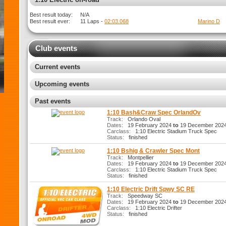
Best result today:
N/A
Best result ever:
11 Laps -
02:03.068
Marino D
Club events
Current events
Upcoming events
Past events
1:10 Bash&Craw Spec OrlandOv
Track:
Orlando Oval
Dates:
19 February 2024
to
19 December 202
Carclass:
1:10 Electric Stadium Truck Spec
Status:
finished
1:10 Bshig & Crawler Spec Mont
Track:
Montpellier
Dates:
19 February 2024
to
19 December 202
Carclass:
1:10 Electric Stadium Truck Spec
Status:
finished
1:10 Electric Drift Spwy SC RE
Track:
Speedway SC
Dates:
19 February 2024
to
19 December 202
Carclass:
1:10 Electric Drifter
Status:
finished