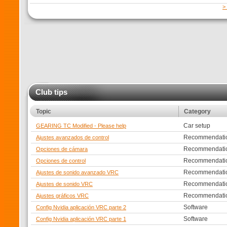
>
Club tips
Topic
Category
Car setup
GEARING TC Modified - Please help
Recommendati
Ajustes avanzados de control
Recommendati
Opciones de cámara
Recommendati
Opciones de control
Recommendati
Ajustes de sonido avanzado VRC
Recommendati
Ajustes de sonido VRC
Recommendati
Ajustes gráficos VRC
Software
Config Nvidia aplicación VRC parte 2
Software
Config Nvidia aplicación VRC parte 1