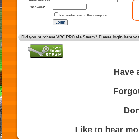
Password:
Remember me on this computer
Did you purchase VRC PRO via Steam? Please login here wi
Have 
Forgo
Don
Like to hear m