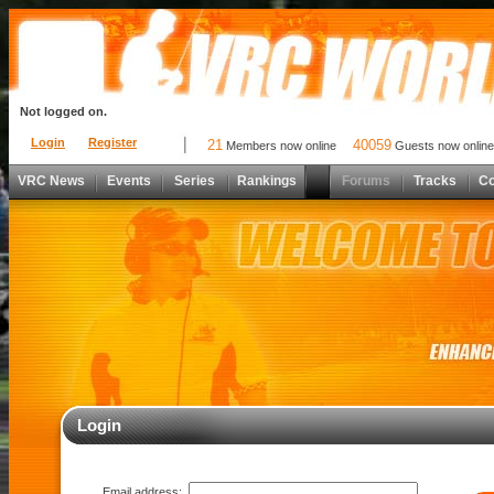
Not logged on.
Login
Register
21
40059
Members now online
Guests now online
VRC News
Events
Series
Rankings
Forums
Tracks
C
Login
Email address: