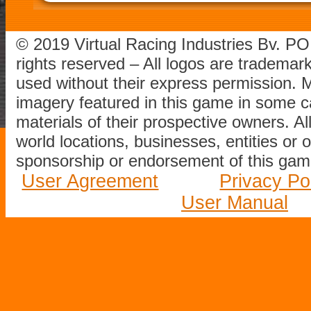
© 2019 Virtual Racing Industries Bv. P
rights reserved – All logos are tradema
used without their express permission.
imagery featured in this game in some c
materials of their prospective owners. All
world locations, businesses, entities or 
sponsorship or endorsement of this game
User Agreement
Privacy Po
User Manual