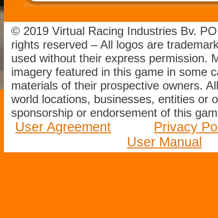
© 2019 Virtual Racing Industries Bv. P
rights reserved – All logos are tradema
used without their express permission.
imagery featured in this game in some c
materials of their prospective owners. All
world locations, businesses, entities or 
sponsorship or endorsement of this game
User Agreement
Privacy Po
User Manual