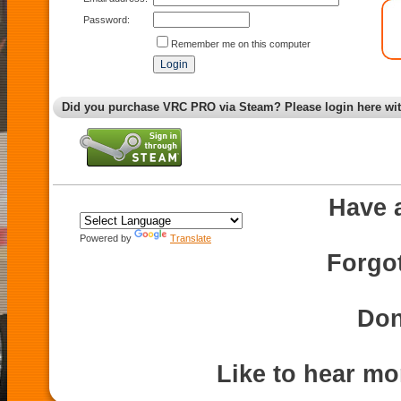
Password:
Remember me on this computer
Did you purchase VRC PRO via Steam? Please login here wi
Have 
Powered by
Translate
Forgo
Don
Like to hear m