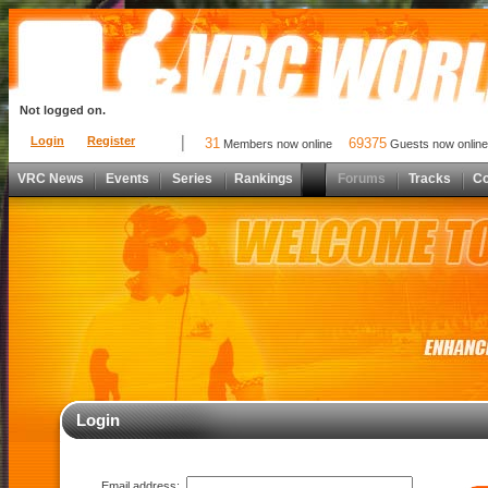
Not logged on.
Login
Register
31
69375
Members now online
Guests now online
VRC News
Events
Series
Rankings
Forums
Tracks
C
Login
Email address: