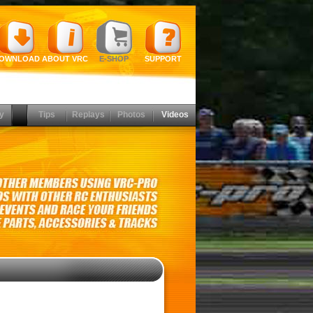
OWNLOAD
ABOUT VRC
E-SHOP
SUPPORT
y
Tips
Replays
Photos
Videos