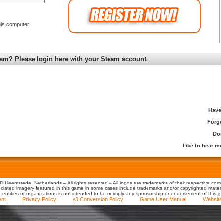
is computer
am? Please login here with your Steam account.
Have
Forg
Don
Like to hear 
 Heemstede, Netherlands – All rights reserved – All logos are trademarks of their respective co
iated imagery featured in this game in some cases include trademarks and/or copyrighted material
s, entities or organizations is not intended to be or imply any sponsorship or endorsement of this 
ent
Privacy Policy
v3 Conversion Policy
Game User Manual
Websit