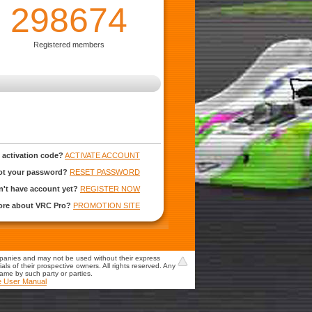
298674
Registered members
 activation code?
ACTIVATE ACCOUNT
ot your password?
RESET PASSWORD
't have account yet?
REGISTER NOW
more about VRC Pro?
PROMOTION SITE
mpanies and may not be used without their express
s of their prospective owners. All rights reserved. Any
game by such party or parties.
e User Manual