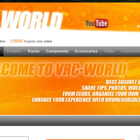
D
108886
nline
Guests now online
Forums
Tracks
Components
Accessories
Clubs
Communit