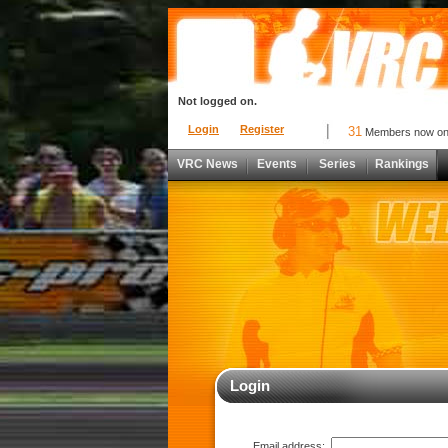
Not logged on.
Login
Register
31
Members now o
VRC News
Events
Series
Rankings
Login
Email address: