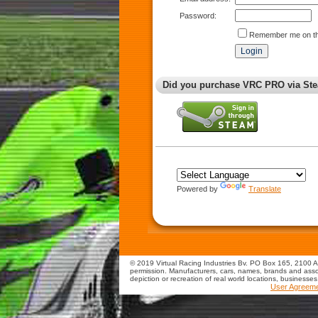
Password:
Remember me on th
Did you purchase VRC PRO via Ste
Powered by
Translate
© 2019 Virtual Racing Industries Bv. PO Box 165, 2100 AD
permission. Manufacturers, cars, names, brands and assoc
depiction or recreation of real world locations, businesse
User Agreem