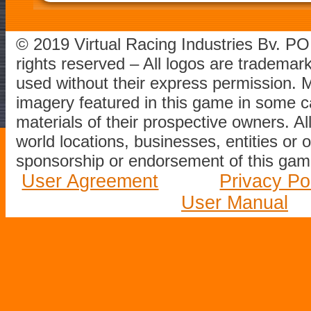
© 2019 Virtual Racing Industries Bv. P
rights reserved – All logos are tradema
used without their express permission.
imagery featured in this game in some c
materials of their prospective owners. All
world locations, businesses, entities or 
sponsorship or endorsement of this game
User Agreement
Privacy Po
User Manual