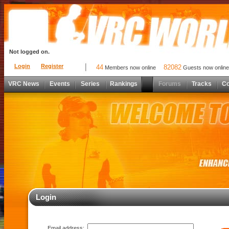
Not logged on.
Login
Register
44
82082
Members now online
Guests now online
VRC News
Events
Series
Rankings
Forums
Tracks
C
Login
Email address: