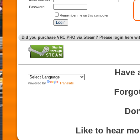
Password:
Remember me on this computer
Did you purchase VRC PRO via Steam? Please login here wi
Have 
Powered by
Translate
Forgo
Don
Like to hear m