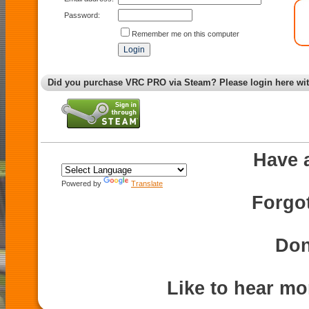
Password:
Remember me on this computer
Did you purchase VRC PRO via Steam? Please login here wi
Have 
Powered by
Translate
Forgo
Don
Like to hear m