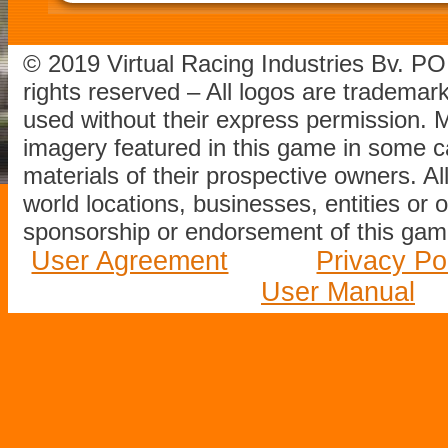
© 2019 Virtual Racing Industries Bv. P
rights reserved – All logos are tradema
used without their express permission.
imagery featured in this game in some c
materials of their prospective owners. All
world locations, businesses, entities or 
sponsorship or endorsement of this game
User Agreement
Privacy Po
User Manual