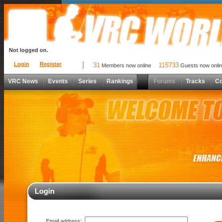
Not logged on.
Login
Register
31
115733
Members now online
Guests now onli
VRC News
Events
Series
Rankings
Forums
Tracks
C
Login
Email address: