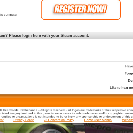
is computer
am? Please login here with your Steam account.
Have
Forg
Don
Like to hear 
 Heemstede, Netherlands – All rights reserved – All logos are trademarks of their respective co
iated imagery featured in this game in some cases include trademarks and/or copyrighted material
s, entities or organizations is not intended to be or imply any sponsorship or endorsement of this 
ent
Privacy Policy
v3 Conversion Policy
Game User Manual
Websit