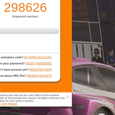
298626
Registered members
 activation code?
ACTIVATE ACCOUNT
ot your password?
RESET PASSWORD
't have account yet?
REGISTER NOW
more about VRC Pro?
PROMOTION SITE
mpanies and may not be used without their express
s of their prospective owners. All rights reserved. Any
game by such party or parties.
e User Manual