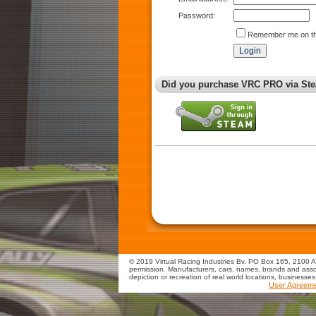
Password:
Remember me on th
Did you purchase VRC PRO via Ste
© 2019 Virtual Racing Industries Bv. PO Box 165, 2100 AD
permission. Manufacturers, cars, names, brands and assoc
depiction or recreation of real world locations, businesse
User Agreem