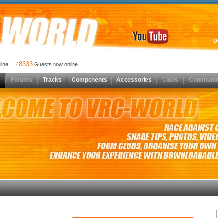
D
48333
nline
Guests now online
Forums
Tracks
Components
Accessories
Clubs
Communit