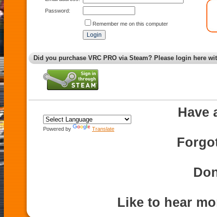
Password:
Remember me on this computer
Did you purchase VRC PRO via Steam? Please login here wi
Have 
Powered by
Translate
Forgo
Don
Like to hear m