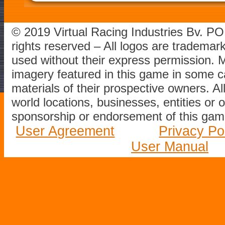
© 2019 Virtual Racing Industries Bv. P
rights reserved – All logos are tradema
used without their express permission.
imagery featured in this game in some c
materials of their prospective owners. All
world locations, businesses, entities or 
sponsorship or endorsement of this game
User Agreement
Privacy Po
User Manual