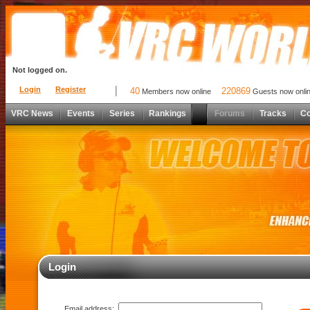
Not logged on.
Login
Register
40
220869
Members now online
Guests now onli
VRC News
Events
Series
Rankings
Forums
Tracks
C
Login
Email address: