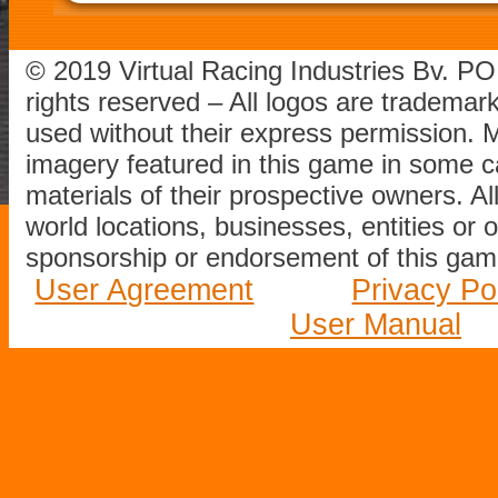
© 2019 Virtual Racing Industries Bv. P
rights reserved – All logos are tradema
used without their express permission.
imagery featured in this game in some c
materials of their prospective owners. All
world locations, businesses, entities or 
sponsorship or endorsement of this game
User Agreement
Privacy Po
User Manual