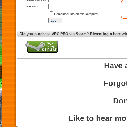
Password:
Remember me on this computer
Did you purchase VRC PRO via Steam? Please login here wi
Have 
Forgo
Don
Like to hear m