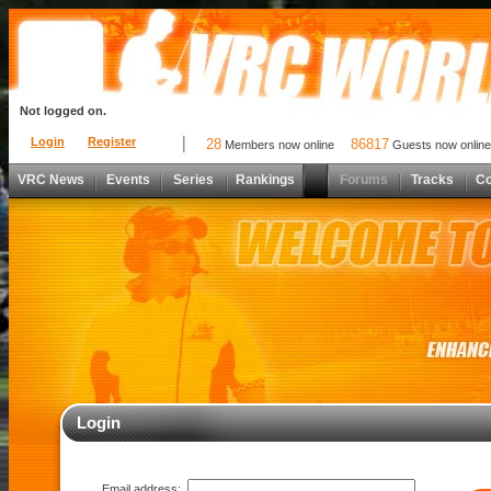
Not logged on.
Login
Register
28
86817
Members now online
Guests now online
VRC News
Events
Series
Rankings
Forums
Tracks
C
Login
Email address: