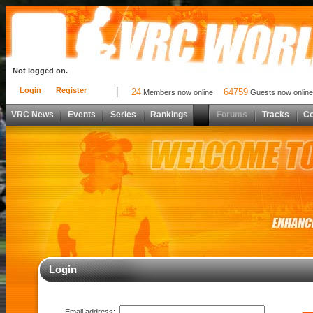
Not logged on.
Login
Register
24
64759
Members now online
Guests now online
VRC News
Events
Series
Rankings
Forums
Tracks
C
Login
Email address: