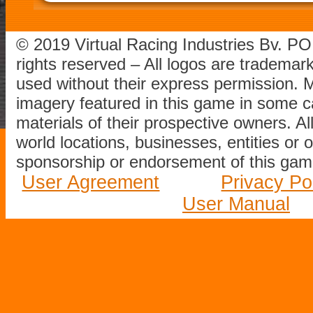
© 2019 Virtual Racing Industries Bv. P
rights reserved – All logos are tradema
used without their express permission.
imagery featured in this game in some c
materials of their prospective owners. All
world locations, businesses, entities or 
sponsorship or endorsement of this game
User Agreement
Privacy Po
User Manual