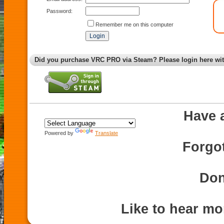
Password:
Remember me on this computer
Did you purchase VRC PRO via Steam? Please login here wi
Have 
Powered by
Translate
Forgo
Don
Like to hear m