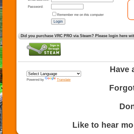
Password:
Remember me on this computer
Did you purchase VRC PRO via Steam? Please login here wi
Have 
Powered by
Translate
Forgo
Don
Like to hear m