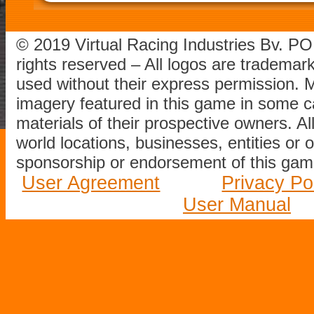
© 2019 Virtual Racing Industries Bv. P
rights reserved – All logos are tradema
used without their express permission.
imagery featured in this game in some c
materials of their prospective owners. All
world locations, businesses, entities or 
sponsorship or endorsement of this game
User Agreement
Privacy Po
User Manual