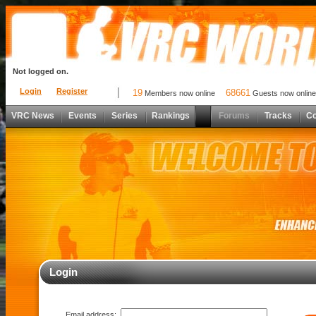
Not logged on.
Login
Register
19
68661
Members now online
Guests now online
VRC News
Events
Series
Rankings
Forums
Tracks
C
Login
Email address: