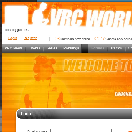
Not logged on.
Login
Register
26
94247
Members now online
Guests now online
VRC News
Events
Series
Rankings
Forums
Tracks
C
Login
Email address: