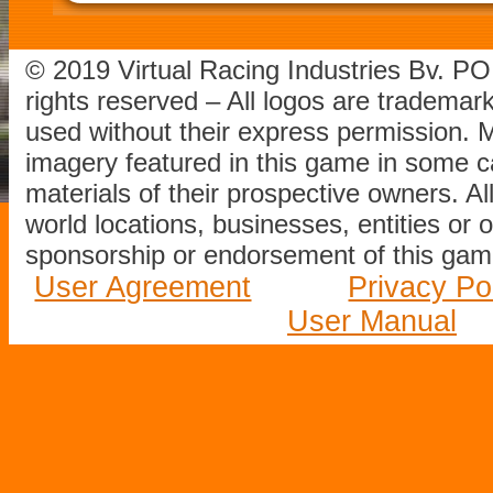
© 2019 Virtual Racing Industries Bv. P
rights reserved – All logos are tradema
used without their express permission.
imagery featured in this game in some c
materials of their prospective owners. All
world locations, businesses, entities or 
sponsorship or endorsement of this game
User Agreement
Privacy Po
User Manual