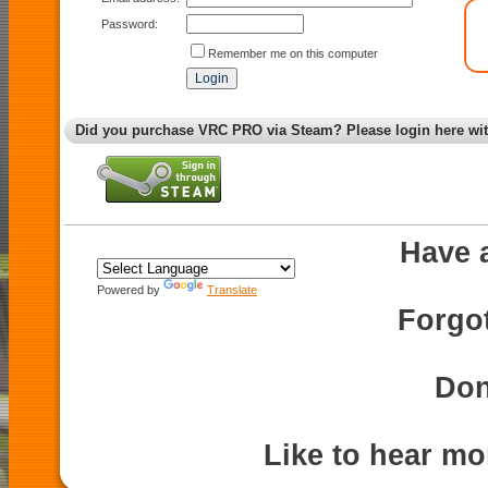
Password:
Remember me on this computer
Did you purchase VRC PRO via Steam? Please login here wi
Have 
Powered by
Translate
Forgo
Don
Like to hear m