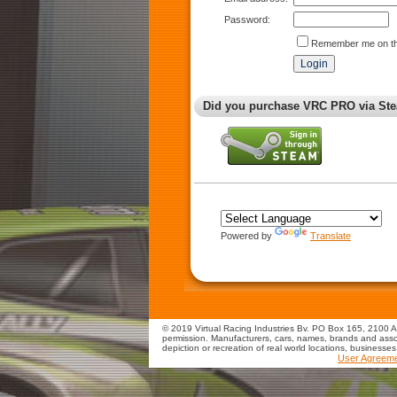
Password:
Remember me on th
Did you purchase VRC PRO via Ste
Powered by
Translate
© 2019 Virtual Racing Industries Bv. PO Box 165, 2100 AD
permission. Manufacturers, cars, names, brands and assoc
depiction or recreation of real world locations, businesse
User Agreem