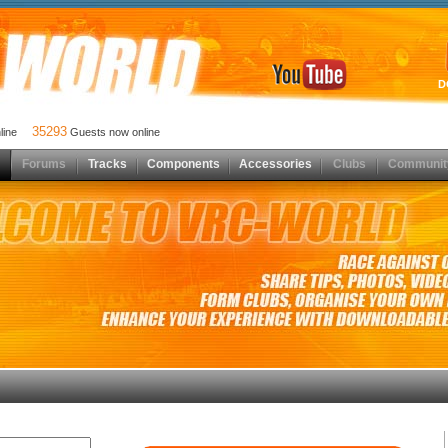
D
35293
nline
Guests now online
Forums
Tracks
Components
Accessories
Clubs
Communit