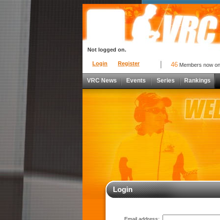
Not logged on.
Login
Register
46
Members now o
VRC News
Events
Series
Rankings
Login
Email address: