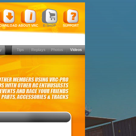
OWNLOAD
ABOUT VRC
E-SHOP
SUPPORT
y
Tips
Replays
Photos
Videos