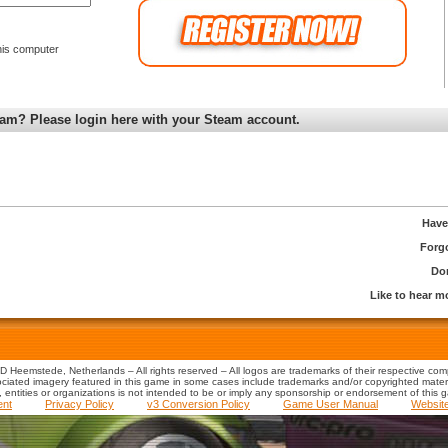
is computer
am? Please login here with your Steam account.
Have
Forg
Don
Like to hear 
 Heemstede, Netherlands – All rights reserved – All logos are trademarks of their respective co
iated imagery featured in this game in some cases include trademarks and/or copyrighted material
s, entities or organizations is not intended to be or imply any sponsorship or endorsement of this 
ent
Privacy Policy
v3 Conversion Policy
Game User Manual
Websit