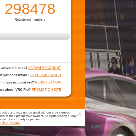
298478
Registered members
 activation code?
ACTIVATE ACCOUNT
ot your password?
RESET PASSWORD
't have account yet?
REGISTER NOW
more about VRC Pro?
PROMOTION SITE
mpanies and may not be used without their express
s of their prospective owners. All rights reserved. Any
game by such party or parties.
e User Manual