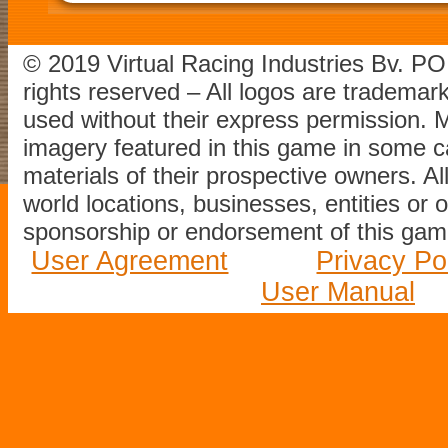
© 2019 Virtual Racing Industries Bv. P
rights reserved – All logos are tradema
used without their express permission.
imagery featured in this game in some c
materials of their prospective owners. All
world locations, businesses, entities or 
sponsorship or endorsement of this game
User Agreement
Privacy Po
User Manual