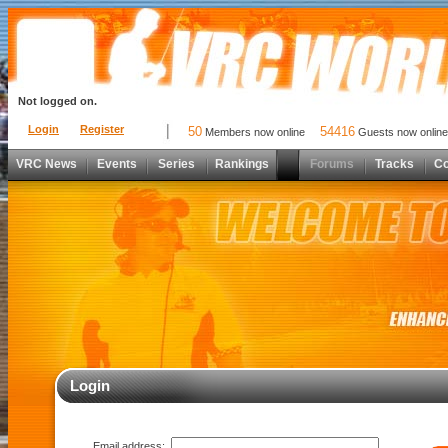
Not logged on.
Login
Register
50
54416
Members now online
Guests now online
VRC News
Events
Series
Rankings
Forums
Tracks
C
Login
Email address: