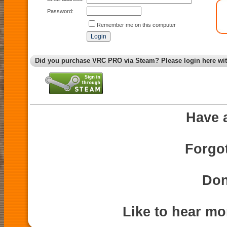
Password:
Remember me on this computer
Did you purchase VRC PRO via Steam? Please login here wi
Have 
Forgo
Don
Like to hear m