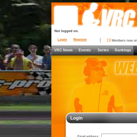
Not logged on.
Login
Register
19
Members now o
VRC News
Events
Series
Rankings
Login
Email address: