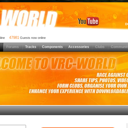
D
47981
nline
Guests now online
Forums
Tracks
Components
Accessories
Clubs
Communit