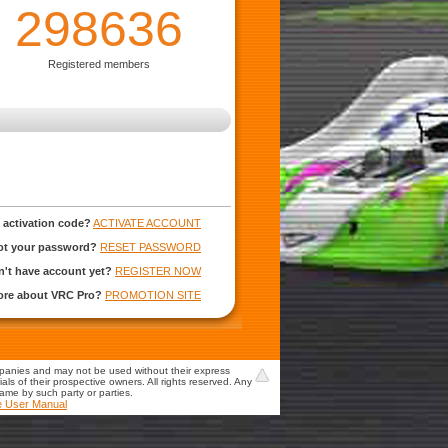
298636
Registered members
 activation code?
ACTIVATE ACCOUNT
ot your password?
RESET PASSWORD
't have account yet?
REGISTER NOW
more about VRC Pro?
PROMOTION SITE
mpanies and may not be used without their express
s of their prospective owners. All rights reserved. Any
game by such party or parties.
e User Manual