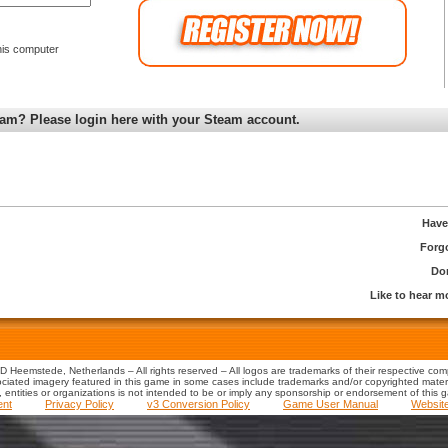
is computer
am? Please login here with your Steam account.
Have
Forg
Don
Like to hear 
 Heemstede, Netherlands – All rights reserved – All logos are trademarks of their respective co
iated imagery featured in this game in some cases include trademarks and/or copyrighted material
s, entities or organizations is not intended to be or imply any sponsorship or endorsement of this 
ent
Privacy Policy
v3 Conversion Policy
Game User Manual
Websit