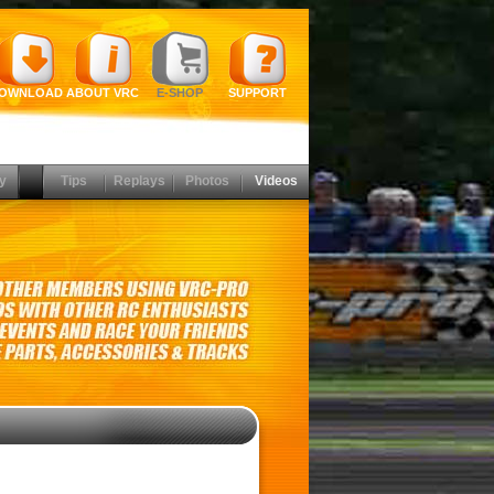
OWNLOAD
ABOUT VRC
E-SHOP
SUPPORT
y
Tips
Replays
Photos
Videos