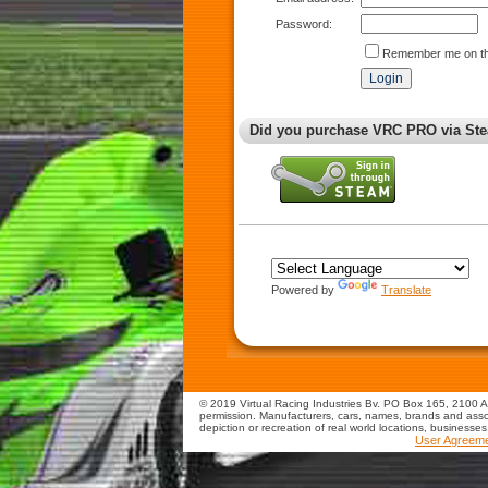
Password:
Remember me on th
Did you purchase VRC PRO via Ste
Powered by
Translate
© 2019 Virtual Racing Industries Bv. PO Box 165, 2100 AD
permission. Manufacturers, cars, names, brands and assoc
depiction or recreation of real world locations, businesse
User Agreem