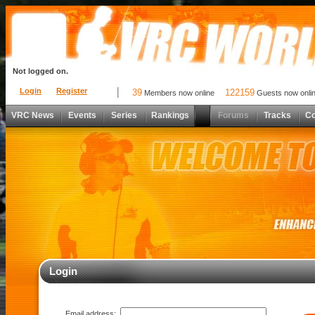
Not logged on.
Login
Register
39
122159
Members now online
Guests now onli
VRC News
Events
Series
Rankings
Forums
Tracks
C
Login
Email address: