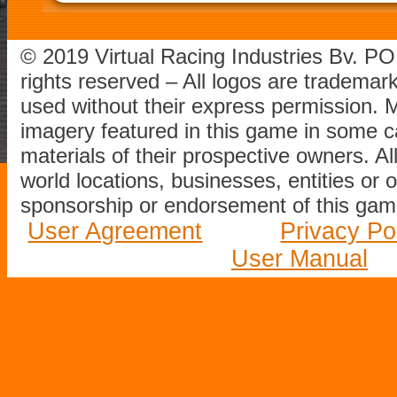
© 2019 Virtual Racing Industries Bv. P
rights reserved – All logos are tradema
used without their express permission.
imagery featured in this game in some c
materials of their prospective owners. All
world locations, businesses, entities or 
sponsorship or endorsement of this game
User Agreement
Privacy Po
User Manual