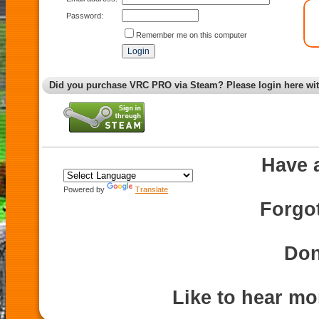
Password:
Remember me on this computer
Did you purchase VRC PRO via Steam? Please login here wi
Have 
Powered by
Translate
Forgo
Don
Like to hear m