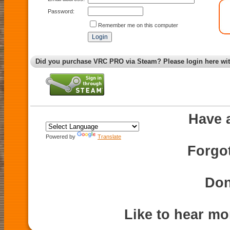
Password:
Remember me on this computer
Did you purchase VRC PRO via Steam? Please login here wi
Have 
Powered by
Translate
Forgo
Don
Like to hear m