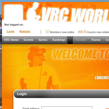
Not logged on.
Login
Register
37
89576
Members now online
Guests now online
VRC News
Events
Series
Rankings
Forums
Tracks
C
Login
Email address: