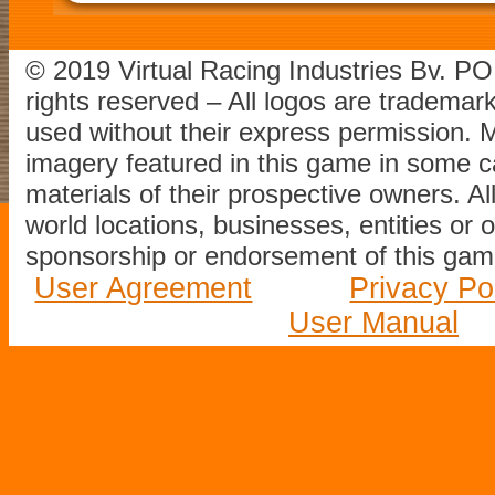
© 2019 Virtual Racing Industries Bv. P
rights reserved – All logos are tradema
used without their express permission.
imagery featured in this game in some c
materials of their prospective owners. All
world locations, businesses, entities or 
sponsorship or endorsement of this game
User Agreement
Privacy Po
User Manual