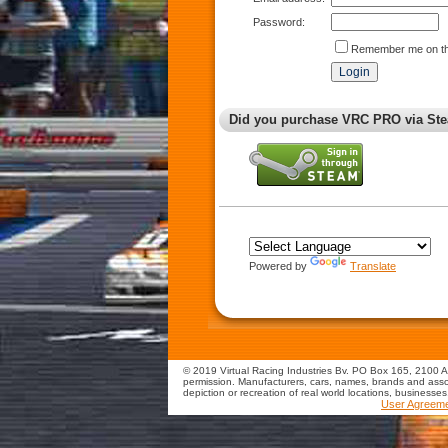
Password:
Remember me on th
Did you purchase VRC PRO via Ste
Powered by
Translate
© 2019 Virtual Racing Industries Bv. PO Box 165, 2100 AD
permission. Manufacturers, cars, names, brands and assoc
depiction or recreation of real world locations, businesse
User Agreem