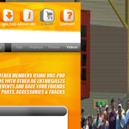
OWNLOAD
ABOUT VRC
E-SHOP
SUPPORT
y
Tips
Replays
Photos
Videos