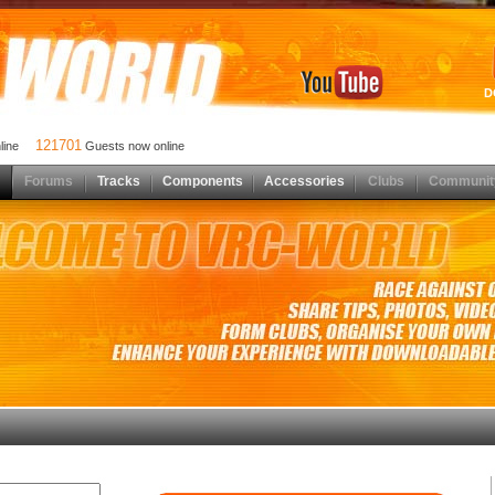
D
121701
nline
Guests now online
Forums
Tracks
Components
Accessories
Clubs
Communit