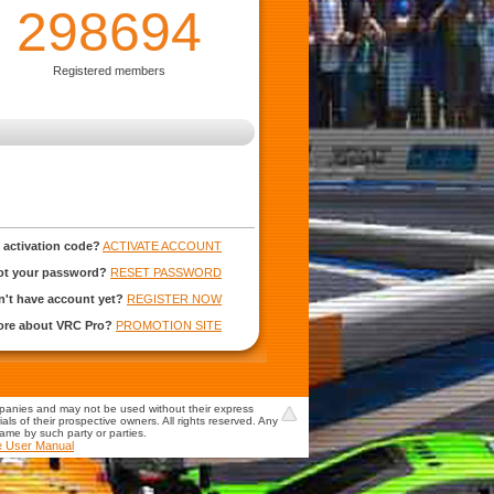
298694
Registered members
 activation code?
ACTIVATE ACCOUNT
ot your password?
RESET PASSWORD
't have account yet?
REGISTER NOW
more about VRC Pro?
PROMOTION SITE
mpanies and may not be used without their express
s of their prospective owners. All rights reserved. Any
game by such party or parties.
e User Manual