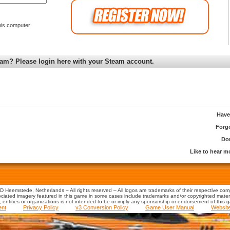
is computer
am? Please login here with your Steam account.
Have
Forg
Don
Like to hear 
 Heemstede, Netherlands – All rights reserved – All logos are trademarks of their respective co
iated imagery featured in this game in some cases include trademarks and/or copyrighted material
s, entities or organizations is not intended to be or imply any sponsorship or endorsement of this 
ent
Privacy Policy
v3 Conversion Policy
Game User Manual
Websit