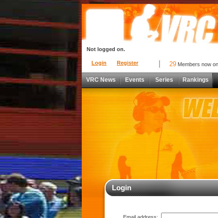
Not logged on.
Login
Register
29
Members now o
VRC News
Events
Series
Rankings
Login
Email address: