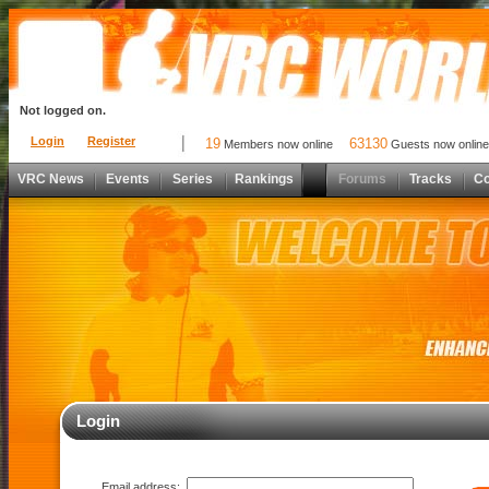
Not logged on.
Login
Register
19
63130
Members now online
Guests now online
VRC News
Events
Series
Rankings
Forums
Tracks
C
Login
Email address: