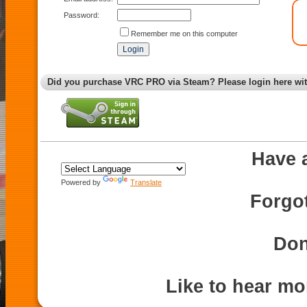
Password:
Remember me on this computer
Did you purchase VRC PRO via Steam? Please login here wi
Have 
Powered by
Translate
Forgo
Don
Like to hear m