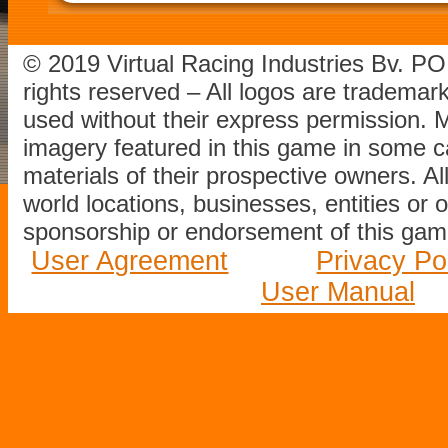
© 2019 Virtual Racing Industries Bv. P
rights reserved – All logos are tradema
used without their express permission.
imagery featured in this game in some c
materials of their prospective owners. All
world locations, businesses, entities or 
sponsorship or endorsement of this game
User Agreement
Privacy Po
User Manual