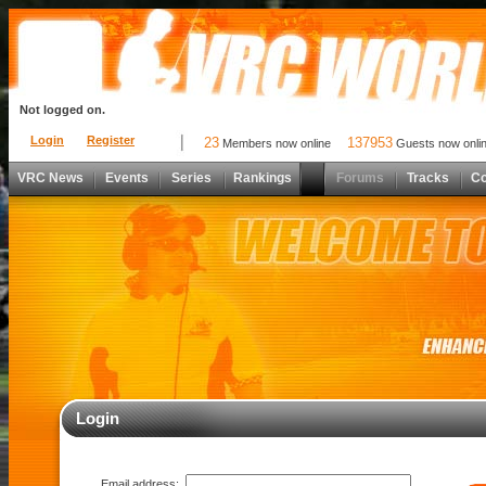
Not logged on.
Login
Register
23
137953
Members now online
Guests now onli
VRC News
Events
Series
Rankings
Forums
Tracks
C
Login
Email address: