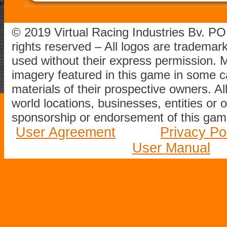
© 2019 Virtual Racing Industries Bv. P
rights reserved – All logos are tradema
used without their express permission.
imagery featured in this game in some c
materials of their prospective owners. All
world locations, businesses, entities or 
sponsorship or endorsement of this game
User Agreement
Privacy Po
User Manual