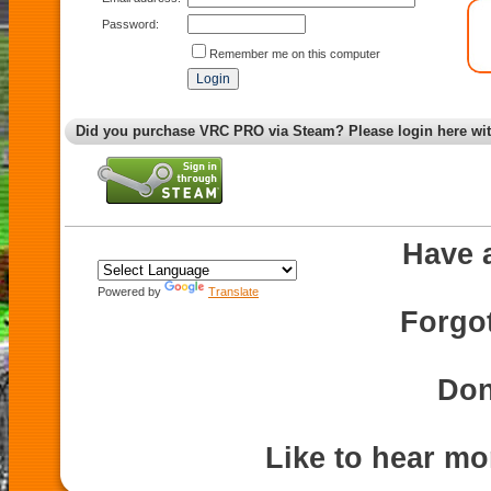
Password:
Remember me on this computer
Did you purchase VRC PRO via Steam? Please login here wi
Have 
Powered by
Translate
Forgo
Don
Like to hear m