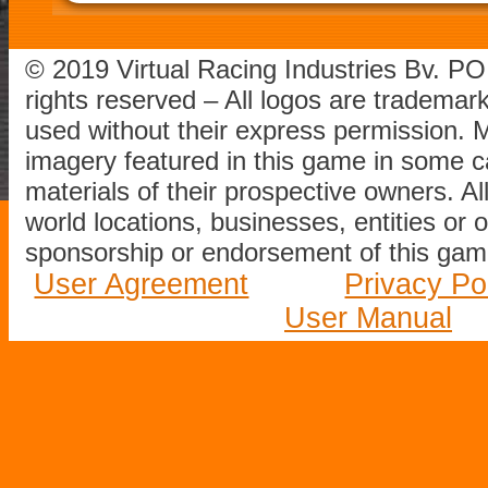
© 2019 Virtual Racing Industries Bv. P
rights reserved – All logos are tradema
used without their express permission.
imagery featured in this game in some c
materials of their prospective owners. All
world locations, businesses, entities or 
sponsorship or endorsement of this game
User Agreement
Privacy Po
User Manual