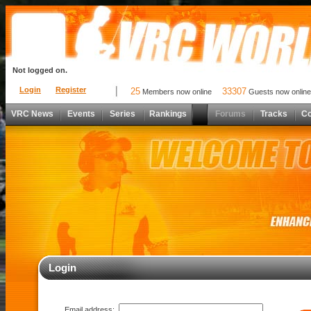
Not logged on.
Login
Register
25
33307
Members now online
Guests now online
VRC News
Events
Series
Rankings
Forums
Tracks
C
Login
Email address: