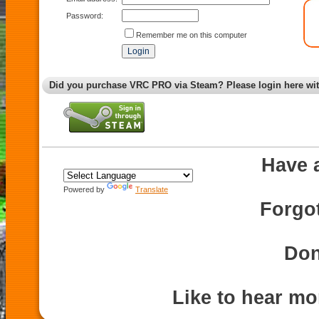
Password:
Remember me on this computer
Did you purchase VRC PRO via Steam? Please login here wi
Have 
Powered by
Translate
Forgo
Don
Like to hear m