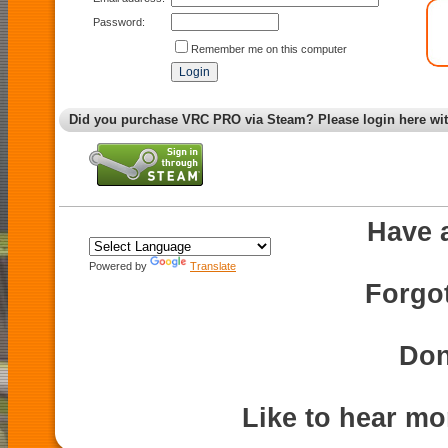
Password:
Remember me on this computer
Did you purchase VRC PRO via Steam? Please login here wi
Have 
Powered by
Translate
Forgo
Don
Like to hear m