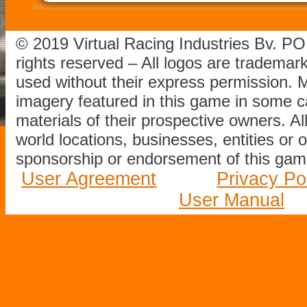
© 2019 Virtual Racing Industries Bv. P
rights reserved – All logos are tradema
used without their express permission.
imagery featured in this game in some c
materials of their prospective owners. All
world locations, businesses, entities or 
sponsorship or endorsement of this game
User Agreement
Privacy Po
User Manual