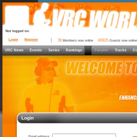
Not logged on.
Login
Register
38
40925
Members now online
Guests now online
VRC News
Events
Series
Rankings
Forums
Tracks
C
Login
Email address: