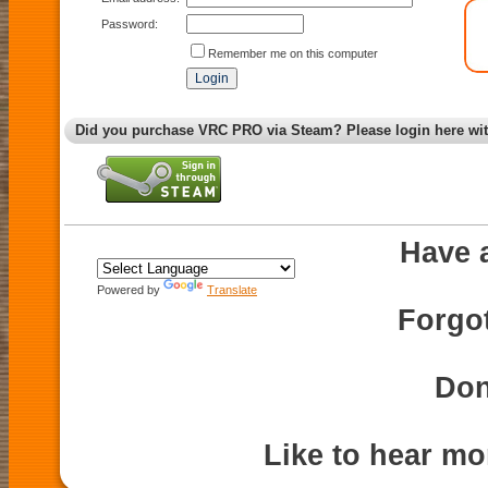
Password:
Remember me on this computer
Did you purchase VRC PRO via Steam? Please login here wi
Have 
Powered by
Translate
Forgo
Don
Like to hear m