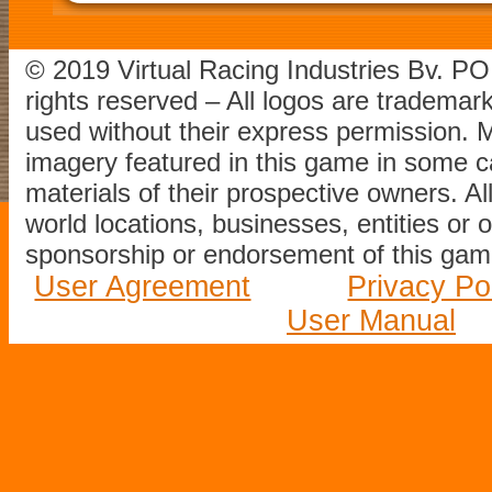
© 2019 Virtual Racing Industries Bv. P
rights reserved – All logos are tradema
used without their express permission.
imagery featured in this game in some c
materials of their prospective owners. All
world locations, businesses, entities or 
sponsorship or endorsement of this game
User Agreement
Privacy Po
User Manual