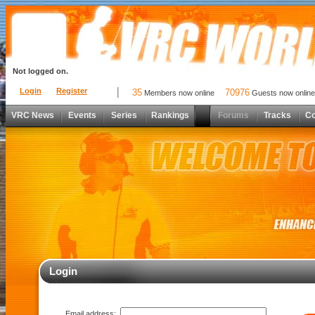
Not logged on.
Login
Register
35
70976
Members now online
Guests now online
VRC News
Events
Series
Rankings
Forums
Tracks
C
Login
Email address: