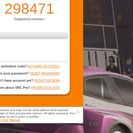
298471
Registered members
 activation code?
ACTIVATE ACCOUNT
ot your password?
RESET PASSWORD
't have account yet?
REGISTER NOW
more about VRC Pro?
PROMOTION SITE
mpanies and may not be used without their express
s of their prospective owners. All rights reserved. Any
game by such party or parties.
e User Manual