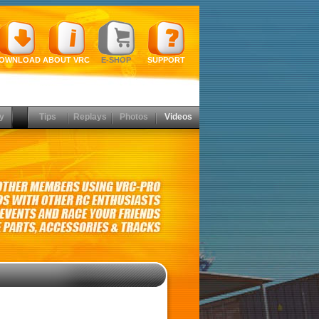
OWNLOAD
ABOUT VRC
E-SHOP
SUPPORT
y
Tips
Replays
Photos
Videos