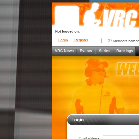
Not logged on.
Login
Register
37
Members now o
VRC News
Events
Series
Rankings
Login
Email address: