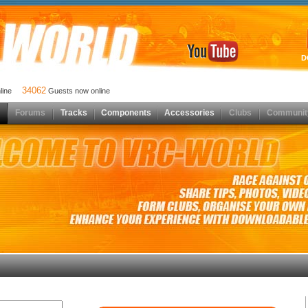
D
34062
nline
Guests now online
Forums
Tracks
Components
Accessories
Clubs
Communit