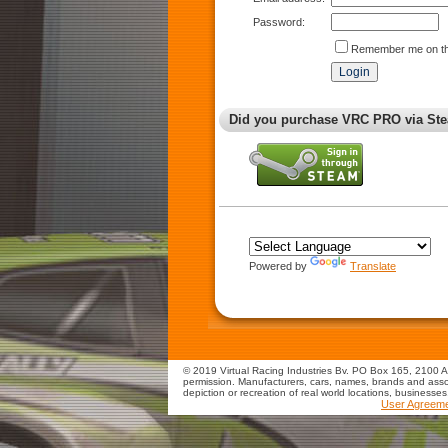
Password:
Remember me on th
Did you purchase VRC PRO via Ste
Powered by
Translate
© 2019 Virtual Racing Industries Bv. PO Box 165, 2100 AD
permission. Manufacturers, cars, names, brands and assoc
depiction or recreation of real world locations, businesse
User Agreem