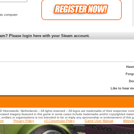
is computer
am? Please login here with your Steam account.
Have
Forg
Don
Like to hear 
 Heemstede, Netherlands – All rights reserved – All logos are trademarks of their respective co
iated imagery featured in this game in some cases include trademarks and/or copyrighted material
s, entities or organizations is not intended to be or imply any sponsorship or endorsement of this 
ent
Privacy Policy
v3 Conversion Policy
Game User Manual
Websit