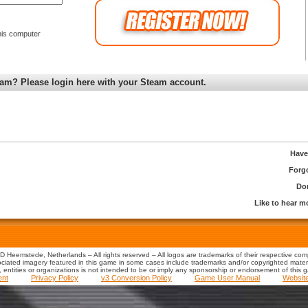
is computer
am? Please login here with your Steam account.
Have
Forg
Don
Like to hear 
 Heemstede, Netherlands – All rights reserved – All logos are trademarks of their respective co
iated imagery featured in this game in some cases include trademarks and/or copyrighted material
s, entities or organizations is not intended to be or imply any sponsorship or endorsement of this 
ent
Privacy Policy
v3 Conversion Policy
Game User Manual
Websit