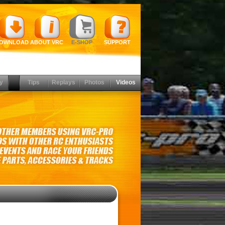
OWNLOAD
ABOUT VRC
E-SHOP
SUPPORT
y
Tips
Replays
Photos
Videos