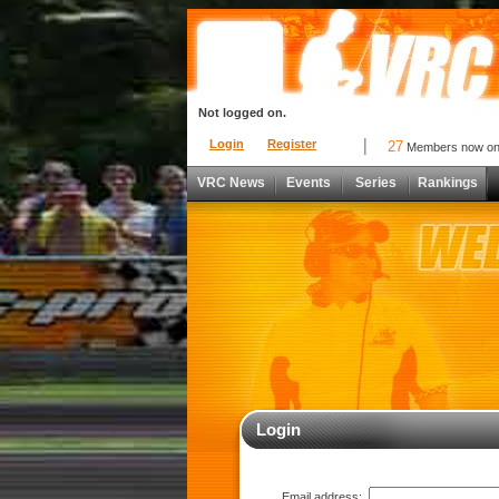
Not logged on.
Login
Register
27
Members now o
VRC News
Events
Series
Rankings
Login
Email address: