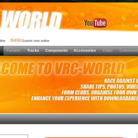
D
36458
nline
Guests now online
Forums
Tracks
Components
Accessories
Clubs
Communit