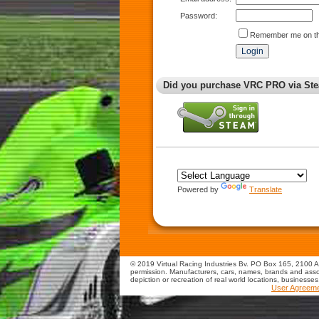
Password:
Remember me on th
Did you purchase VRC PRO via Ste
Powered by
Translate
© 2019 Virtual Racing Industries Bv. PO Box 165, 2100 AD
permission. Manufacturers, cars, names, brands and assoc
depiction or recreation of real world locations, businesse
User Agreem