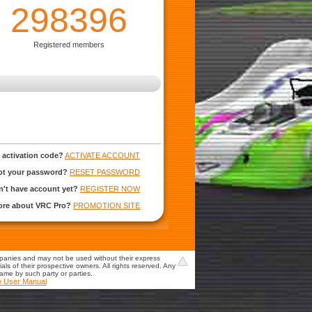
298396
Registered members
 activation code?
ACTIVATE ACCOUNT
ot your password?
RESET PASSWORD
't have account yet?
REGISTER NOW
more about VRC Pro?
PROMOTION SITE
mpanies and may not be used without their express
s of their prospective owners. All rights reserved. Any
game by such party or parties.
e User Manual