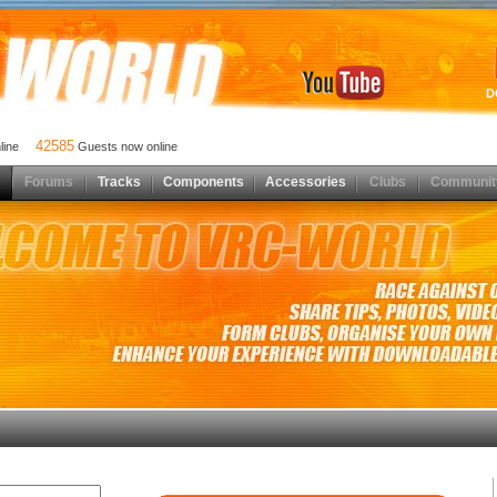
D
42585
nline
Guests now online
Forums
Tracks
Components
Accessories
Clubs
Communit