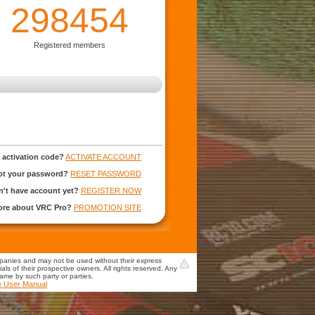
298454
Registered members
 activation code?
ACTIVATE ACCOUNT
ot your password?
RESET PASSWORD
't have account yet?
REGISTER NOW
more about VRC Pro?
PROMOTION SITE
mpanies and may not be used without their express
s of their prospective owners. All rights reserved. Any
game by such party or parties.
e User Manual