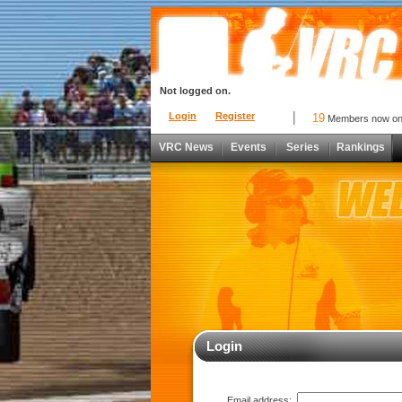
Not logged on.
Login
Register
19
Members now o
VRC News
Events
Series
Rankings
Login
Email address: