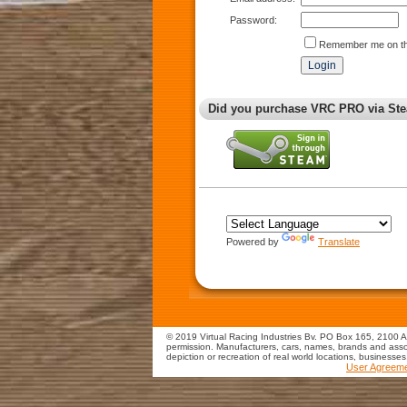
Password:
Remember me on th
Did you purchase VRC PRO via Ste
Powered by
Translate
© 2019 Virtual Racing Industries Bv. PO Box 165, 2100 AD
permission. Manufacturers, cars, names, brands and assoc
depiction or recreation of real world locations, businesse
User Agreem