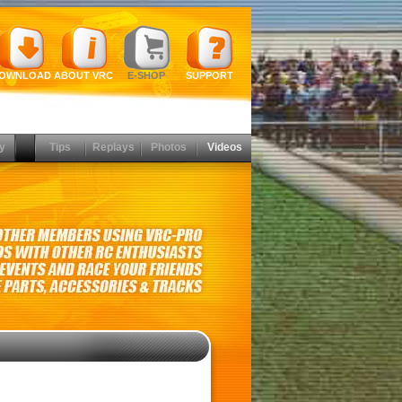
OWNLOAD
ABOUT VRC
E-SHOP
SUPPORT
y
Tips
Replays
Photos
Videos