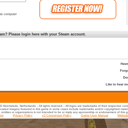
is computer
am? Please login here with your Steam account.
Have
Forg
Don
Like to hear 
 Heemstede, Netherlands – All rights reserved – All logos are trademarks of their respective co
iated imagery featured in this game in some cases include trademarks and/or copyrighted material
s, entities or organizations is not intended to be or imply any sponsorship or endorsement of this 
ent
Privacy Policy
v3 Conversion Policy
Game User Manual
Websit