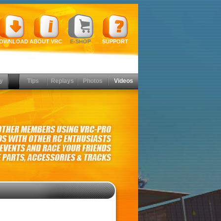
OWNLOAD
ABOUT VRC
E-SHOP
SUPPORT
y
Tips
Replays
Photos
Videos