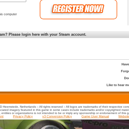
is computer
am? Please login here with your Steam account.
Have
Forg
Don
Like to hear 
 Heemstede, Netherlands – All rights reserved – All logos are trademarks of their respective co
iated imagery featured in this game in some cases include trademarks and/or copyrighted material
s, entities or organizations is not intended to be or imply any sponsorship or endorsement of this 
ent
Privacy Policy
v3 Conversion Policy
Game User Manual
Websit