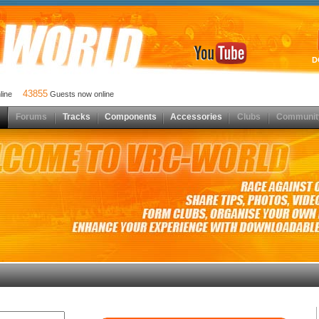
D
43855
nline
Guests now online
Forums
Tracks
Components
Accessories
Clubs
Communit