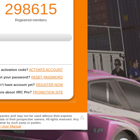
298615
Registered members
 activation code?
ACTIVATE ACCOUNT
ot your password?
RESET PASSWORD
't have account yet?
REGISTER NOW
more about VRC Pro?
PROMOTION SITE
mpanies and may not be used without their express
s of their prospective owners. All rights reserved. Any
game by such party or parties.
e User Manual