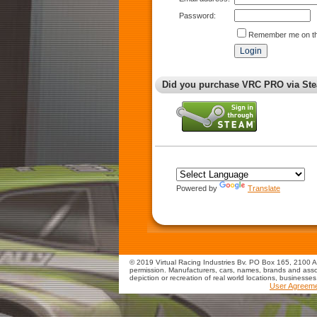
Password:
Remember me on th
Did you purchase VRC PRO via Ste
Powered by
Translate
© 2019 Virtual Racing Industries Bv. PO Box 165, 2100 AD
permission. Manufacturers, cars, names, brands and assoc
depiction or recreation of real world locations, businesse
User Agreem