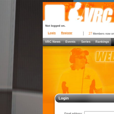
Not logged on.
Login
Register
27
Members now o
VRC News
Events
Series
Rankings
Login
Email address: