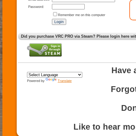
Password:
Remember me on this computer
Did you purchase VRC PRO via Steam? Please login here wi
Have 
Powered by
Translate
Forgo
Don
Like to hear m