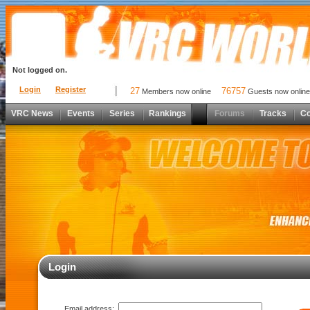
Not logged on.
Login
Register
27
76757
Members now online
Guests now online
VRC News
Events
Series
Rankings
Forums
Tracks
C
Login
Email address: