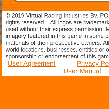
© 2019 Virtual Racing Industries Bv. P
rights reserved – All logos are tradema
used without their express permission.
imagery featured in this game in some c
materials of their prospective owners. All
world locations, businesses, entities or 
sponsorship or endorsement of this game
User Agreement
Privacy Po
User Manual