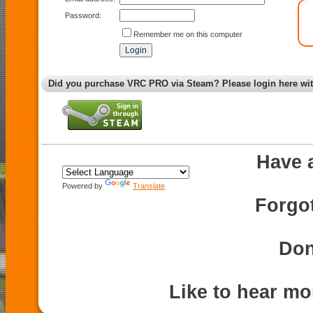
Password:
Remember me on this computer
Did you purchase VRC PRO via Steam? Please login here wi
Have 
Powered by
Translate
Forgo
Don
Like to hear m