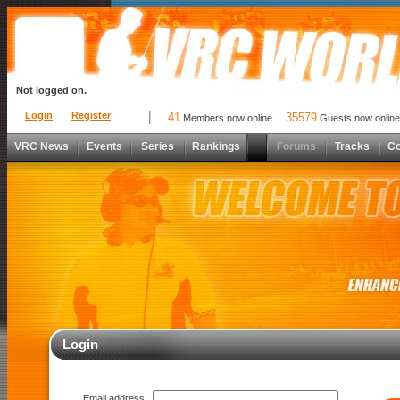
Not logged on.
Login
Register
41
35579
Members now online
Guests now online
VRC News
Events
Series
Rankings
Forums
Tracks
C
Login
Email address: