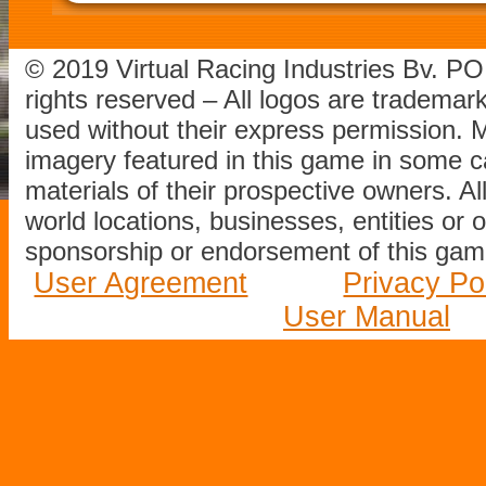
© 2019 Virtual Racing Industries Bv. P
rights reserved – All logos are tradema
used without their express permission.
imagery featured in this game in some c
materials of their prospective owners. All
world locations, businesses, entities or 
sponsorship or endorsement of this game
User Agreement
Privacy Po
User Manual