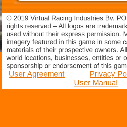
© 2019 Virtual Racing Industries Bv. P
rights reserved – All logos are tradema
used without their express permission.
imagery featured in this game in some c
materials of their prospective owners. All
world locations, businesses, entities or 
sponsorship or endorsement of this game
User Agreement
Privacy Po
User Manual