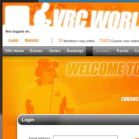
Not logged on.
Login
Register
30
70403
Members now online
Guests now online
VRC News
Events
Series
Rankings
Forums
Tracks
C
Login
Email address: