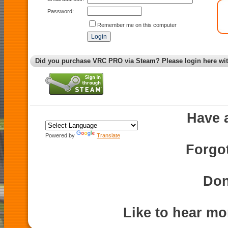
Password:
Remember me on this computer
Did you purchase VRC PRO via Steam? Please login here wi
Have 
Powered by
Translate
Forgo
Don
Like to hear m