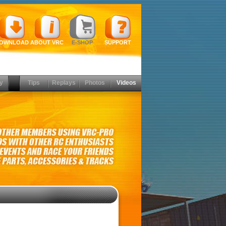
OWNLOAD
ABOUT VRC
E-SHOP
SUPPORT
y
Tips
Replays
Photos
Videos