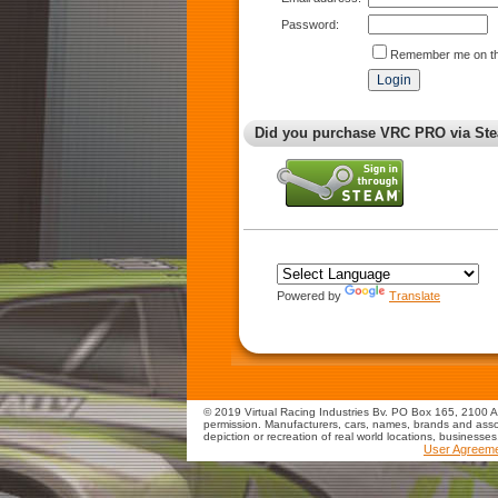
Password:
Remember me on th
Did you purchase VRC PRO via Ste
Powered by
Translate
© 2019 Virtual Racing Industries Bv. PO Box 165, 2100 AD
permission. Manufacturers, cars, names, brands and assoc
depiction or recreation of real world locations, businesse
User Agreem