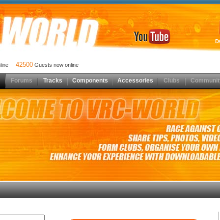
D
42500
nline
Guests now online
Forums
Tracks
Components
Accessories
Clubs
Communit