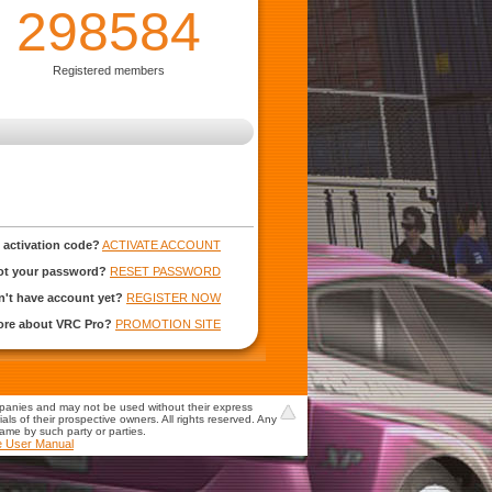
298584
Registered members
 activation code?
ACTIVATE ACCOUNT
ot your password?
RESET PASSWORD
't have account yet?
REGISTER NOW
more about VRC Pro?
PROMOTION SITE
mpanies and may not be used without their express
s of their prospective owners. All rights reserved. Any
game by such party or parties.
e User Manual