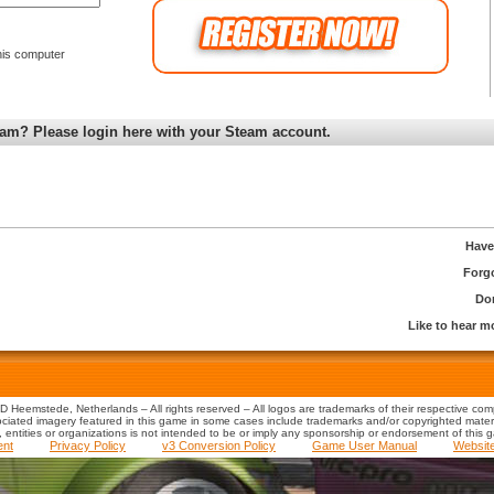
is computer
am? Please login here with your Steam account.
Have
Forg
Don
Like to hear 
 Heemstede, Netherlands – All rights reserved – All logos are trademarks of their respective co
iated imagery featured in this game in some cases include trademarks and/or copyrighted material
s, entities or organizations is not intended to be or imply any sponsorship or endorsement of this 
ent
Privacy Policy
v3 Conversion Policy
Game User Manual
Websit