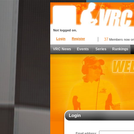
Not logged on.
Login
Register
37
Members now o
VRC News
Events
Series
Rankings
Login
Email address: