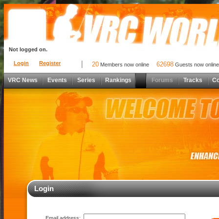
Not logged on.
Login
Register
20
62698
Members now online
Guests now online
VRC News
Events
Series
Rankings
Forums
Tracks
C
Login
Email address: