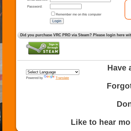
Password:
Remember me on this computer
Did you purchase VRC PRO via Steam? Please login here wi
Have 
Powered by
Translate
Forgo
Don
Like to hear m