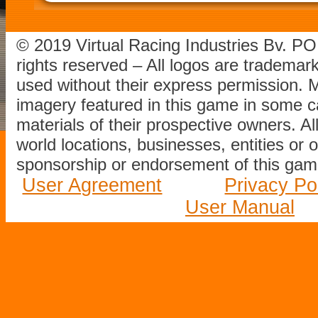
© 2019 Virtual Racing Industries Bv. P
rights reserved – All logos are tradema
used without their express permission.
imagery featured in this game in some c
materials of their prospective owners. All
world locations, businesses, entities or 
sponsorship or endorsement of this game
User Agreement
Privacy Po
User Manual