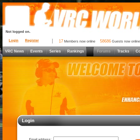
Not logged on.
Login
Register
17
58686
Members now online
Guests now online
VRC News
Events
Series
Rankings
Forums
Tracks
C
Login
Email address: