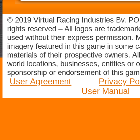
© 2019 Virtual Racing Industries Bv. P
rights reserved – All logos are tradema
used without their express permission.
imagery featured in this game in some c
materials of their prospective owners. All
world locations, businesses, entities or 
sponsorship or endorsement of this game
User Agreement
Privacy Po
User Manual