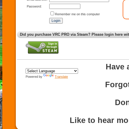
Password:
Remember me on this computer
Did you purchase VRC PRO via Steam? Please login here wi
Have 
Powered by
Translate
Forgo
Don
Like to hear m