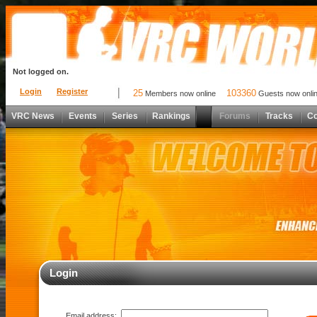
Not logged on.
Login
Register
25
103360
Members now online
Guests now onli
VRC News
Events
Series
Rankings
Forums
Tracks
C
Login
Email address: