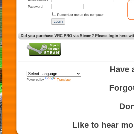
Password:
Remember me on this computer
Did you purchase VRC PRO via Steam? Please login here wi
Have 
Powered by
Translate
Forgo
Don
Like to hear m