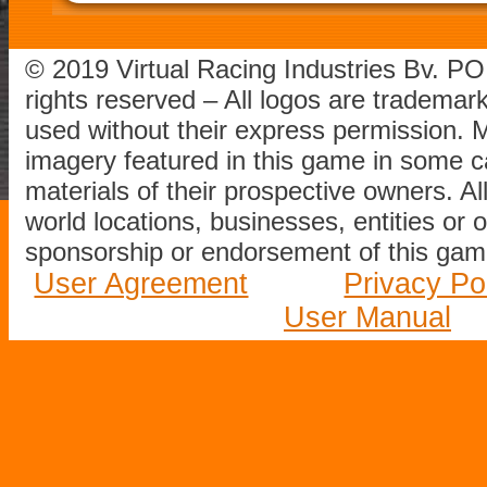
© 2019 Virtual Racing Industries Bv. P
rights reserved – All logos are tradema
used without their express permission.
imagery featured in this game in some c
materials of their prospective owners. All
world locations, businesses, entities or 
sponsorship or endorsement of this game
User Agreement
Privacy Po
User Manual