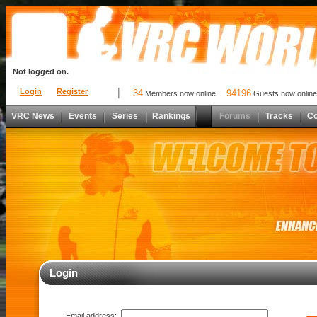
Not logged on.
Login
Register
34
94196
Members now online
Guests now online
VRC News
Events
Series
Rankings
Forums
Tracks
C
Login
Email address: