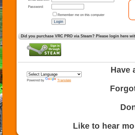
Password:
Remember me on this computer
Did you purchase VRC PRO via Steam? Please login here wi
Have 
Powered by
Translate
Forgo
Don
Like to hear m