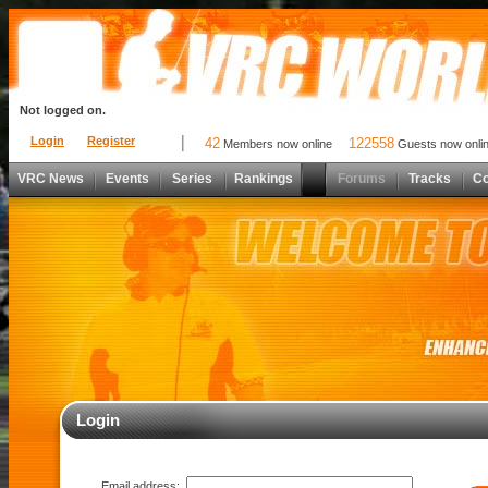
Not logged on.
Login
Register
42
122558
Members now online
Guests now onli
VRC News
Events
Series
Rankings
Forums
Tracks
C
Login
Email address: