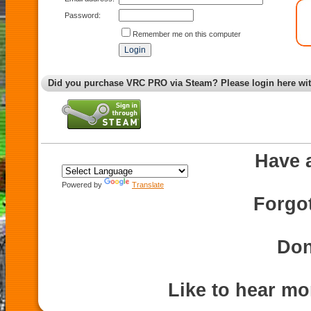
Password:
Remember me on this computer
Did you purchase VRC PRO via Steam? Please login here wi
Have 
Powered by
Translate
Forgo
Don
Like to hear m