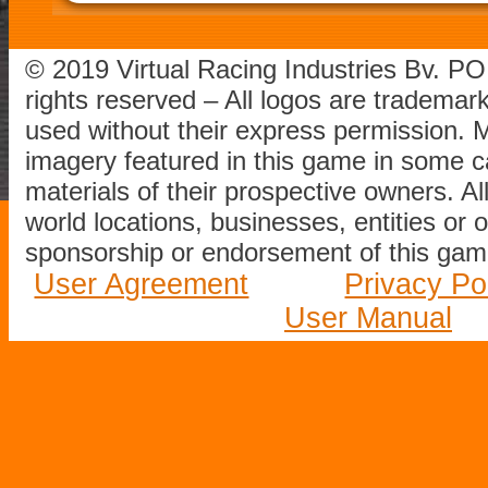
© 2019 Virtual Racing Industries Bv. P
rights reserved – All logos are tradema
used without their express permission.
imagery featured in this game in some c
materials of their prospective owners. All
world locations, businesses, entities or 
sponsorship or endorsement of this game
User Agreement
Privacy Po
User Manual