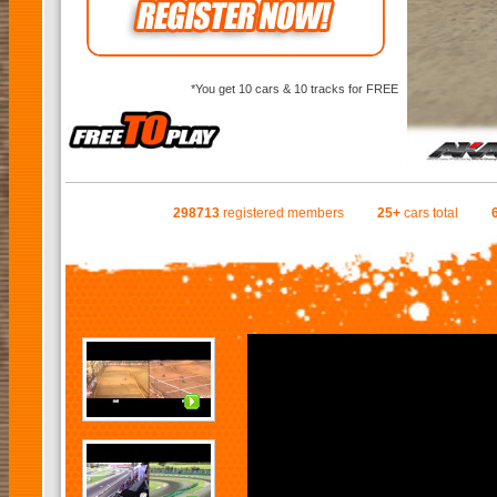
*You get 10 cars & 10 tracks for FREE
298713
registered members
25+
cars total