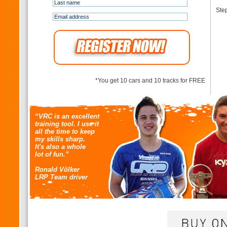
Step
*You get 10 cars and 10 tracks for FREE
“VRC is an excellent
training tool. I use it
all the time to keep
my skills sharp.
It's also a whole
lot of fun.”
Ronald Völker
LRP Team driver