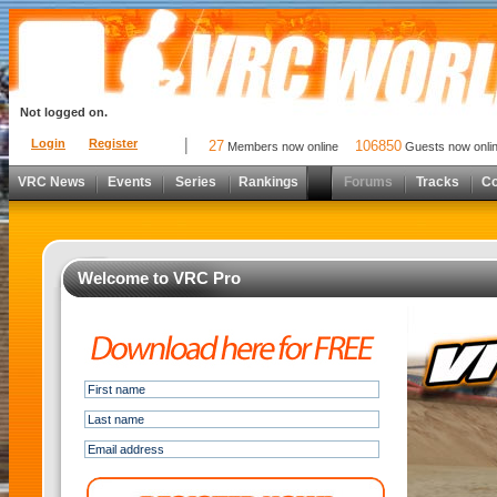
Not logged on.
Login
Register
27
106850
Members now online
Guests now onli
VRC News
Events
Series
Rankings
Forums
Tracks
C
Welcome to VRC Pro