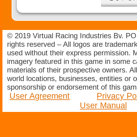
© 2019 Virtual Racing Industries Bv. P
rights reserved – All logos are tradema
used without their express permission.
imagery featured in this game in some c
materials of their prospective owners. All
world locations, businesses, entities or 
sponsorship or endorsement of this game
User Agreement
Privacy Po
User Manual