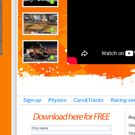
Sign-up
Physics
Cars&Tracks
Racing se
Re
Ste
Ste