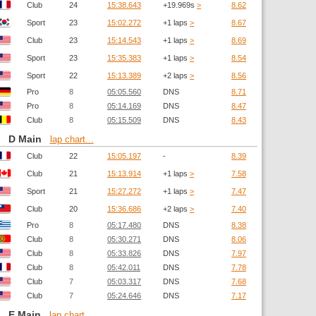
Club
24
15:38.643
+19.969s
>
8.62
Sport
23
15:02.272
+1 laps
>
8.67
Club
23
15:14.543
+1 laps
>
8.69
Sport
23
15:35.383
+1 laps
>
8.54
Sport
22
15:13.389
+2 laps
>
8.56
Pro
8
05:05.560
DNS
8.71
Pro
8
05:14.169
DNS
8.47
Club
8
05:15.509
DNS
8.43
D Main
lap chart...
Club
22
15:05.197
-
8.39
Club
21
15:13.914
+1 laps
>
7.58
Sport
21
15:27.272
+1 laps
>
7.47
Club
20
15:36.686
+2 laps
>
7.40
Pro
8
05:17.480
DNS
8.38
Club
8
05:30.271
DNS
8.06
Club
8
05:33.826
DNS
7.97
Club
8
05:42.011
DNS
7.78
Club
7
05:03.317
DNS
7.68
Club
7
05:24.646
DNS
7.17
E Main
lap chart...