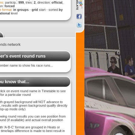
ns:
particip.:
999
, tries:
2
, direction:
official
,
ion:
forced
 format:
in groups
-
grid
start - sorted
by
tional
level
ends network
r's event round runs
ember name to show his race runs...
u know that...
click on event round name in Timetable to see
 for a particular round
with grayed background will NOT advance to
 results with green background qualify directly
bump-up mode only)
wing round results you can see position from
und (if available) and actual overall position
ith 'A-B-C' format are grouped in Heats or
time/laps difference is made to best result in