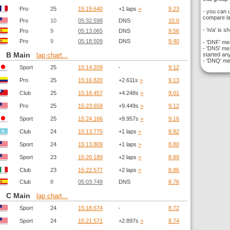
Pro
25
15:19.640
+1 laps
>
9.23
- you can 
compare la
Pro
10
05:32.598
DNS
10.0
- 'n/a' is s
Pro
9
05:13.065
DNS
9.56
Pro
9
05:18.509
DNS
9.40
- 'DNF' mea
- 'DNS' mea
B Main
started any
lap chart...
- 'DNQ' mea
Sport
25
15:14.209
-
9.12
Pro
25
15:16.820
+2.611s
>
9.13
Club
25
15:18.457
+4.248s
>
9.01
Pro
25
15:23.658
+9.449s
>
9.12
Sport
25
15:24.166
+9.957s
>
9.16
Club
24
15:13.775
+1 laps
>
8.82
Sport
24
15:13.809
+1 laps
>
8.80
Sport
23
15:20.189
+2 laps
>
8.89
Club
23
15:22.577
+2 laps
>
8.86
Club
8
05:03.749
DNS
8.76
C Main
lap chart...
Sport
24
15:18.674
-
8.72
Sport
24
15:21.571
+2.897s
>
8.74