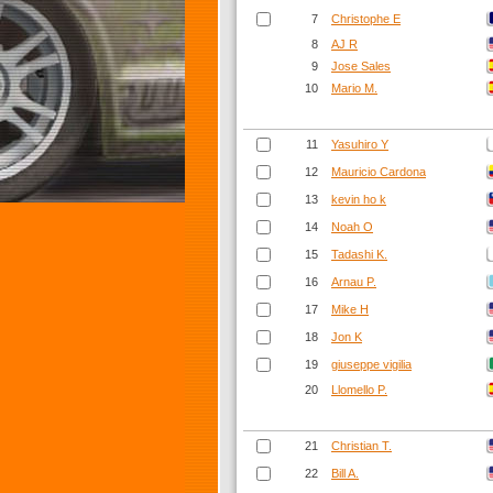
7
Christophe E
8
AJ R
9
Jose Sales
10
Mario M.
11
Yasuhiro Y
12
Mauricio Cardona
13
kevin ho k
14
Noah O
15
Tadashi K.
16
Arnau P.
17
Mike H
18
Jon K
19
giuseppe vigilia
20
Llomello P.
21
Christian T.
22
Bill A.