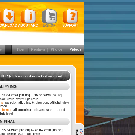
OWNLOAD
ABOUT VRC
E-SHOP
SUPPORT
y
Tips
Replays
Photos
Videos
able
(click on round name to show round
LIFYING
m
11.04.2026 [10:00]
to
15.04.2026 [09:30]
ace:
5min
, warm up:
1min
ns:
particip.:
all
, tries:
6
, direction:
official
, view
orced
 format:
all together
-
pitlane
start - sorted
lub
level
N FINAL
m
15.04.2026 [10:00]
to
20.04.2026 [09:30]
ace:
15min
, warm up:
1min