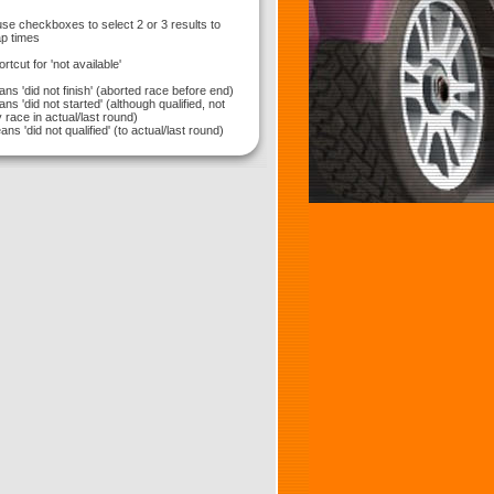
use checkboxes to select 2 or 3 results to
p times
hortcut for 'not available'
ns 'did not finish' (aborted race before end)
ns 'did not started' (although qualified, not
 race in actual/last round)
ns 'did not qualified' (to actual/last round)