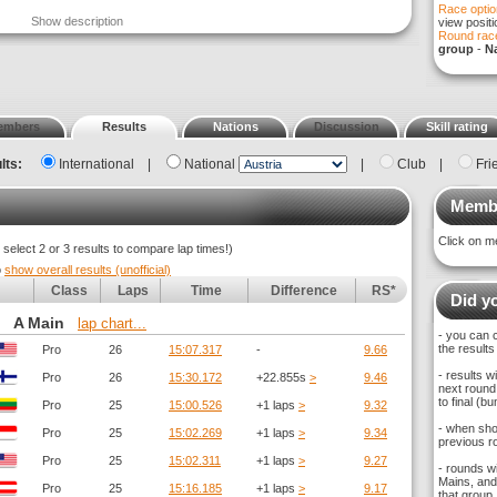
Race optio
Show description
view posit
Round race
group
-
Na
embers
Results
Nations
Discussion
Skill rating
lts:
International
|
National
|
Club
|
Fri
Membe
Click on m
elect 2 or 3 results to compare lap times!)
o
show overall results (unofficial)
Class
Laps
Time
Difference
RS*
Did yo
A Main
lap chart...
- you can 
the results
Pro
26
15:07.317
-
9.66
- results 
Pro
26
15:30.172
+22.855s
>
9.46
next round,
to final (
Pro
25
15:00.526
+1 laps
>
9.32
- when sho
Pro
25
15:02.269
+1 laps
>
9.34
previous ro
Pro
25
15:02.311
+1 laps
>
9.27
- rounds w
Mains, and 
Pro
25
15:16.185
+1 laps
>
9.17
that group