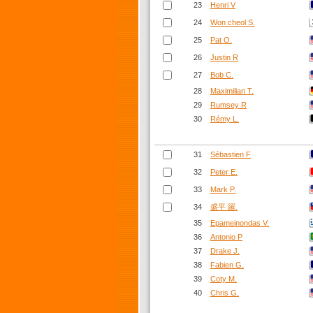
23
Henri V
24
Won cheol S.
25
Pat O.
26
Justin R
27
Bob C.
28
Maximilian T.
29
Rumsey R
30
Rémy L.
31
Sébastien F
32
Peter E.
33
Mark P.
34
盛平 羅.
35
Epameinondas V.
36
Antonio P
37
Drake J.
38
Fabien G.
39
Coty M.
40
Chris G.