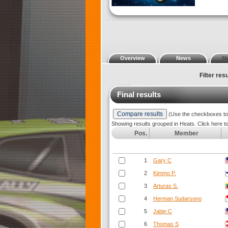
Overview
News
M
Filter resu
Final results
(Use the checkboxes to s
Showing results grouped in Heats. Click here t
Pos.
Member
1
Gary C
2
Kimmo P.
3
Arturas S.
4
Herman Sudarsono
5
Jabin C
6
Thomas S