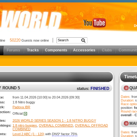
D
50220
nline
Guests now online
Forums
Tracks
Components
Accessories
Clubs
Communit
Timet
results)
Y ROUND 5
QUA
status:
FINISHED
Dates:
fro
ce:
from 11.04.2026 [10:00] to 20.04.2026 [09:30]
Duration:
r
ss:
1:8 Nitro buggy
Race optio
ck:
Padova IBR
position:
f
Round race
ection:
Official
overall
-
C
ies:
2026 WORLD SERIES SEASON 1 - 1:8 NITRO BUGGY
MAI
nkings:
1:8 nitro buggies
,
OVERALL COMBINED
,
OVERALL OFFROAD
COMBINED
Dates:
fro
nts:
Level 2 ABC (1 - 120)
with
DNS* factor 75%
Duration:
r