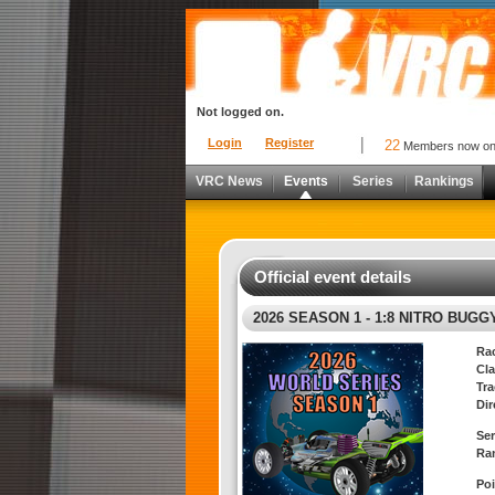
Not logged on.
Login
Register
22
Members now o
VRC News
Events
Series
Rankings
Official event details
2026 SEASON 1 - 1:8 NITRO BUGG
Ra
Cla
Tra
Dir
Ser
Ra
Poi