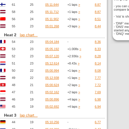
61
25
05:11.644
+1 laps
>
8.87
- you can 
compare la
58
25
05:11.712
+1 laps
>
8.87
- 'n/a' is s
56
24
05:11.902
+2 laps
>
8.51
- 'DNF' mea
55
23
05:01.268
+3 laps
>
8.44
- 'DNS' mea
started any
- 'DNQ' mea
Heat 2
lap chart...
54
23
05:04.184
-
8.36
53
23
05:05.192
+1.008s
>
8.33
52
23
05:07.120
+2.936s
>
8.28
51
23
05:12.614
+8.43s
>
8.14
50
22
05:00.994
+1 laps
>
8.08
49
22
05:12.938
+1 laps
>
7.77
48
21
05:00.624
+2 laps
>
7.72
47
21
05:02.162
+2 laps
>
7.69
46
19
05:00.896
+4 laps
>
6.98
45
19
05:02.692
+4 laps
>
6.94
Heat 3
lap chart...
44
19
05:10.256
-
6.77