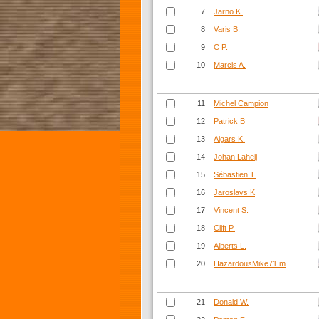
7
Jarno K.
8
Varis B.
9
C P.
10
Marcis A.
11
Michel Campion
12
Patrick B
13
Aigars K.
14
Johan Laheij
15
Sébastien T.
16
Jaroslavs K
17
Vincent S.
18
Clift P.
19
Alberts L.
20
HazardousMike71 m
21
Donald W.