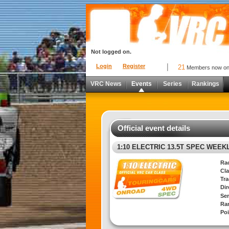
Not logged on.
Login
Register
21
Members now o
VRC News
Events
Series
Rankings
Official event details
1:10 ELECTRIC 13.5T SPEC WEEK
Ra
Cla
Tra
Di
Ser
Ra
Poi