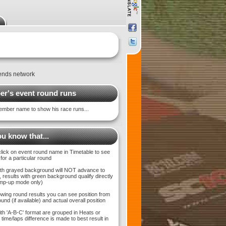
ends network
r's event round runs
ember name to show his race runs...
u know that...
click on event round name in Timetable to see
 for a particular round
with grayed background will NOT advance to
 results with green background qualify directly
bump-up mode only)
wing round results you can see position from
und (if available) and actual overall position
ith 'A-B-C' format are grouped in Heats or
time/laps difference is made to best result in