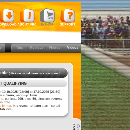
OWNLOAD
ABOUT VRC
E-SHOP
SUPPORT
y
Tips
Replays
Photos
Videos
able
(click on round name to show round
T QUALIFYING
m
10.10.2025 [22:00]
to
17.10.2025 [21:30]
ace:
5min
, warm up:
1min
ns:
particip.:
999
, tries:
50
, direction:
reverse
,
ion:
free
 format:
in groups
-
pitlane
start - sorted
lub
level