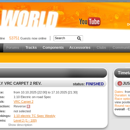
D
53751
nline
Guests now online
Forums
Tracks
Components
Accessories
Clubs
Communit
Timet
results)
LY VRC CARPET 2 REV.
JUS
status:
FINISHED
Dates:
fro
ce:
from 10.10.2025 [22:00] to 17.10.2025 [21:30]
Duration:
r
ss:
1:10 Electric on-road Spec
Race optio
ck:
VRC Carpet 2
view posit
Round race
rection:
Reverse
overall
-
C
ies:
not selected
nkings:
1:10 electric TC Spec Weekly
nts:
Level 2 (1 - 100)
Show description