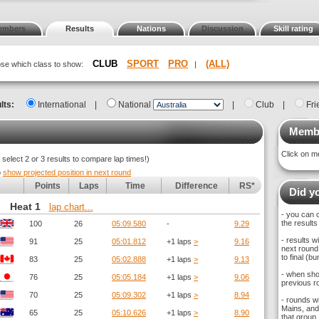
embers
Results
Nations
Discussion
Skill rating
CLUB
SPORT
PRO
(ALL)
oose which class to show:
|
lts:
International
|
National
|
Club
|
Fri
Membe
Click on m
elect 2 or 3 results to compare lap times!)
o
show projected position in next round
Points
Laps
Time
Difference
RS*
Did yo
Heat 1
lap chart...
- you can 
the results
100
26
05:09.580
-
9.29
- results 
91
25
05:01.812
+1 laps
>
9.16
next round,
to final (
83
25
05:02.888
+1 laps
>
9.13
- when sho
76
25
05:05.184
+1 laps
>
9.06
previous ro
70
25
05:09.302
+1 laps
>
8.94
- rounds w
Mains, and 
65
25
05:10.626
+1 laps
>
8.90
that group