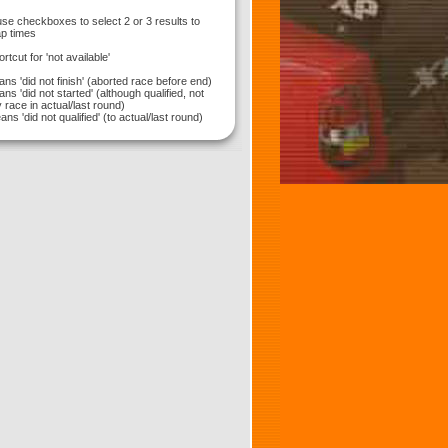
use checkboxes to select 2 or 3 results to
p times
hortcut for 'not available'
ns 'did not finish' (aborted race before end)
ns 'did not started' (although qualified, not
 race in actual/last round)
ns 'did not qualified' (to actual/last round)