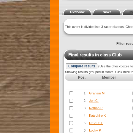
Overview
News
M
This event is divided into 3 racer classes. Ch
Filter resu
Final results in class
Club
(Use the checkboxes to s
Showing results grouped in Heats. Click here t
Pos.
Member
1
Graham M
2
Jon C.
3
Nathan P.
4
Katsuhiro K
5
DEVILS F
6
Locky P.