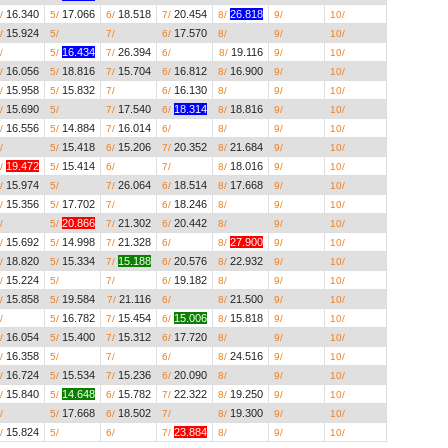
16.340
17.066
18.518
20.454
26.818
__.___
__.___
/
5/
6/
7/
8/
9/
10/
15.924
__.___
__.___
17.570
__.___
__.___
__.___
/
5/
7/
6/
8/
9/
10/
__.___
16.434
26.394
__.___
19.116
__.___
__.___
/
5/
7/
6/
8/
9/
10/
16.056
18.816
15.704
16.812
16.900
__.___
__.___
/
5/
7/
6/
8/
9/
10/
15.958
15.832
__.___
16.130
__.___
__.___
__.___
/
5/
7/
6/
8/
9/
10/
15.690
__.___
17.540
18.314
18.816
__.___
__.___
/
5/
7/
6/
8/
9/
10/
16.556
14.884
16.014
__.___
__.___
__.___
__.___
/
5/
7/
6/
8/
9/
10/
__.___
15.418
15.206
20.352
21.684
__.___
__.___
/
5/
6/
7/
8/
9/
10/
19.472
15.414
__.___
__.___
18.016
__.___
__.___
/
5/
6/
7/
8/
9/
10/
15.974
__.___
26.064
18.514
17.668
__.___
__.___
/
5/
7/
6/
8/
9/
10/
15.356
17.702
__.___
18.246
__.___
__.___
__.___
/
5/
7/
6/
8/
9/
10/
__.___
20.866
21.302
20.442
__.___
__.___
__.___
/
5/
7/
6/
8/
9/
10/
15.692
14.998
21.328
__.___
27.900
__.___
__.___
/
5/
7/
6/
8/
9/
10/
18.820
15.334
15.188
20.576
22.932
__.___
__.___
/
5/
7/
6/
8/
9/
10/
15.224
__.___
__.___
19.182
__.___
__.___
__.___
/
5/
7/
6/
8/
9/
10/
15.858
19.584
21.116
__.___
21.500
__.___
__.___
/
5/
7/
6/
8/
9/
10/
__.___
16.782
15.454
15.006
15.818
__.___
__.___
/
5/
7/
6/
8/
9/
10/
16.054
15.400
15.312
17.720
__.___
__.___
__.___
/
5/
7/
6/
8/
9/
10/
16.358
__.___
__.___
__.___
24.516
__.___
__.___
/
5/
7/
6/
8/
9/
10/
16.724
15.534
15.236
20.090
__.___
__.___
__.___
/
5/
7/
6/
8/
9/
10/
15.840
14.648
15.782
22.322
19.250
__.___
__.___
/
5/
6/
7/
8/
9/
10/
__.___
17.668
18.502
__.___
19.300
__.___
__.___
/
5/
6/
7/
8/
9/
10/
15.824
__.___
__.___
23.884
__.___
__.___
__.___
/
5/
6/
7/
8/
9/
10/