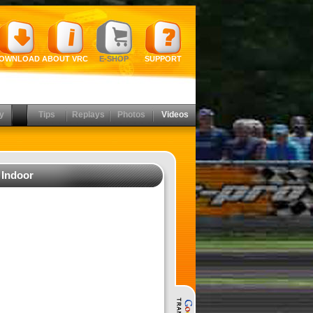
OWNLOAD
ABOUT VRC
E-SHOP
SUPPORT
y
Tips
Replays
Photos
Videos
 Indoor