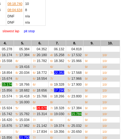
6
08:18.740
10
4
08:04.634
8
DNF
n/a
DNF
n/a
slowest lap
pit stop
4.
5.
6.
7.
8.
9.
10.
05.278
05.384
04.352
06.132
04.818
__.___
__.___
16.174
17.384
20.180
15.258
17.532
__.___
__.___
/
7/
8/
4/
6/
9/
10/
15.558
__.___
15.782
18.382
15.966
__.___
__.___
/
8/
7/
6/
5/
9/
10/
__.___
19.416
__.___
__.___
__.___
__.___
__.___
/
8/
7/
6/
5/
9/
10/
18.854
20.034
18.772
22.382
17.568
__.___
__.___
/
8/
6/
7/
5/
9/
10/
15.674
__.___
18.554
__.___
17.966
__.___
__.___
/
8/
6/
7/
5/
9/
10/
15.174
18.766
__.___
19.328
17.900
__.___
__.___
/
7/
6/
8/
5/
9/
10/
15.856
18.682
18.656
17.290
__.___
__.___
__.___
/
8/
6/
7/
5/
9/
10/
15.574
16.418
15.766
18.266
23.800
__.___
__.___
/
7/
5/
8/
6/
9/
10/
__.___
16.000
__.___
__.___
__.___
__.___
__.___
/
5/
6/
8/
7/
9/
10/
15.924
__.___
26.878
18.328
17.384
__.___
__.___
/
5/
8/
7/
6/
9/
10/
15.742
15.782
15.314
19.030
15.784
__.___
__.___
/
5/
7/
8/
6/
9/
10/
16.420
15.034
__.___
__.___
__.___
__.___
__.___
/
5/
7/
8/
6/
9/
10/
15.876
17.982
21.142
19.374
25.032
__.___
__.___
/
5/
8/
7/
6/
9/
10/
__.___
__.___
17.834
19.356
20.650
__.___
__.___
/
5/
7/
6/
8/
9/
10/
15.856
21.750
__.___
__.___
__.___
__.___
__.___
/
5/
7/
6/
8/
9/
10/