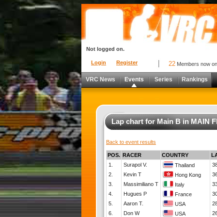
Not logged on.
Login
Register
22
Members now o
VRC News
Events
Series
Rankings
Lap chart for Main B in MAI
Back to event results
POS.
RACER
COUNTRY
L
1.
Surapol V.
3
Thailand
2.
Kevin T
3
Hong Kong
3.
Massimiliano T
3
Italy
4.
Hugues P
3
France
5.
Aaron T.
2
USA
6.
Don W
2
USA