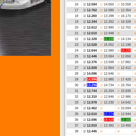
16
1/
12.594
14.650
15.558
2/
3/
4
17
1/
12.762
12.580
12.354
2/
3/
4
18
1/
12.260
13.298
16.170
2/
3/
4
19
1/
12.344
12.262
16.328
2/
3/
4
20
1/
12.612
12.980
12.702
2/
3/
4
21
1/
12.610
12.948
__.___
2/
3/
4
22
1/
12.328
12.228
14.134
2/
3/
4
23
1/
12.528
15.052
12.198
2/
3/
4
24
1/
12.644
12.580
18.220
2/
3/
4
25
1/
12.446
13.064
12.656
2/
3/
4
26
1/
12.376
13.598
17.882
2/
3/
4
27
1/
12.828
12.864
12.412
2/
3/
4
28
1/
14.096
12.646
__.___
2/
3/
4
29
1/
14.896
12.880
17.420
2/
3/
4
30
1/
13.296
14.734
15.764
2/
3/
4
31
1/
12.744
15.254
15.830
2/
3/
4
32
1/
12.310
12.846
12.986
2/
3/
4
33
1/
12.978
12.230
14.642
2/
3/
4
34
1/
12.462
__.___
15.694
2/
3/
4
35
1/
12.610
17.774
12.944
2/
3/
4
36
1/
12.696
18.426
12.102
2/
3/
4
37
1/
12.910
13.382
13.450
2/
3/
4
38
1/
12.446
__.___
__.___
2/
3/
4