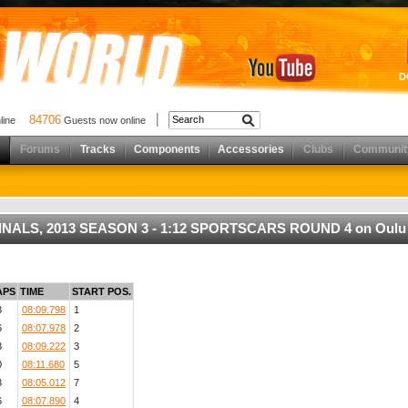
D
84706
nline
Guests now online
Forums
Tracks
Components
Accessories
Clubs
Communit
N FINALS, 2013 SEASON 3 - 1:12 SPORTSCARS ROUND 4 on Oulu
APS
TIME
START POS.
8
08:09.798
1
6
08:07.978
2
3
08:09.222
3
0
08:11.680
5
8
08:05.012
7
6
08:07.890
4