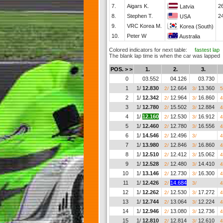
7.
Aigars K.
2
Latvia
8.
Stephen T.
2
USA
9.
VRC Korea M.
Korea (South)
10.
Peter W
Australia
Colored indicators for next table:
fastest lap
The blank lap time is when the car was lapped
POS. > >
1.
2.
3.
0
03.552
04.126
03.730
1
1/
12.830
12.664
13.360
2/
3/
5
2
1/
12.342
12.964
16.860
2/
3/
4
3
1/
12.780
15.502
12.884
2/
3/
4
4
1/
12.160
12.530
16.912
2/
3/
4
5
1/
12.460
12.780
16.556
2/
3/
4
6
1/
14.546
12.496
__.___
2/
3/
4
7
1/
13.980
12.846
16.860
2/
3/
4
8
1/
12.510
12.412
15.062
2/
3/
4
9
1/
12.528
12.480
14.410
2/
3/
4
10
1/
13.146
12.730
16.300
2/
3/
4
11
1/
12.426
14.684
__.___
2/
3/
4
12
1/
12.262
12.530
17.272
2/
3/
4
13
1/
12.744
13.064
12.224
2/
3/
4
14
1/
12.946
13.080
12.736
2/
3/
4
15
1/
12.810
12.814
12.610
2/
3/
4